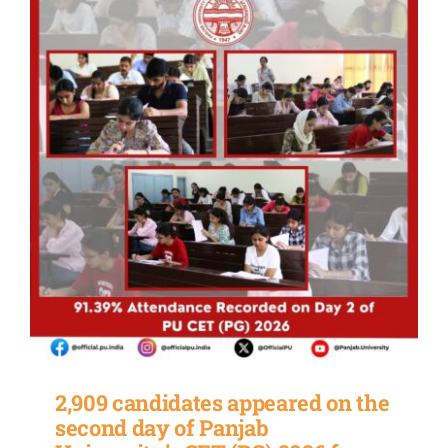
2,909 candidates appeared on the
second day of Panjab