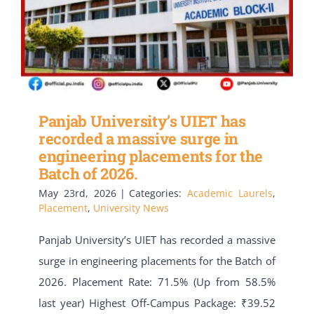
Panjab University’s UIET has
recorded a massive surge in
engineering placements for the
Batch of 2026.
May 23rd, 2026
|
Categories:
Academic Laurels
,
Placement
,
University News
Panjab University’s UIET has recorded a massive
surge in engineering placements for the Batch of
2026. Placement Rate: 71.5% (Up from 58.5%
last year) Highest Off-Campus Package: ₹39.52