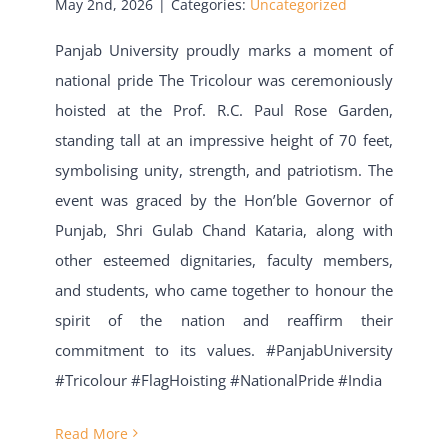
May 2nd, 2026
|
Categories:
Uncategorized
Panjab University proudly marks a moment of
national pride The Tricolour was ceremoniously
hoisted at the Prof. R.C. Paul Rose Garden,
standing tall at an impressive height of 70 feet,
symbolising unity, strength, and patriotism. The
event was graced by the Hon’ble Governor of
Punjab, Shri Gulab Chand Kataria, along with
other esteemed dignitaries, faculty members,
and students, who came together to honour the
spirit of the nation and reaffirm their
commitment to its values. #PanjabUniversity
#Tricolour #FlagHoisting #NationalPride #India
Read More