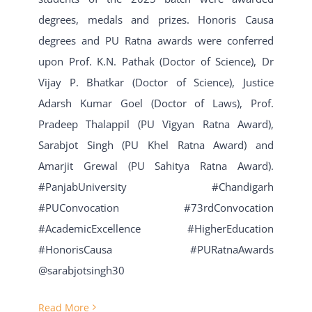
degrees, medals and prizes. Honoris Causa
degrees and PU Ratna awards were conferred
upon Prof. K.N. Pathak (Doctor of Science), Dr
Vijay P. Bhatkar (Doctor of Science), Justice
Adarsh Kumar Goel (Doctor of Laws), Prof.
Pradeep Thalappil (PU Vigyan Ratna Award),
Sarabjot Singh (PU Khel Ratna Award) and
Amarjit Grewal (PU Sahitya Ratna Award).
#PanjabUniversity #Chandigarh
#PUConvocation #73rdConvocation
#AcademicExcellence #HigherEducation
#HonorisCausa #PURatnaAwards
@sarabjotsingh30
Read More