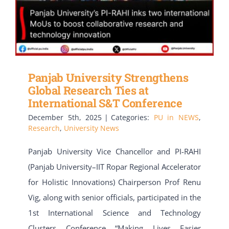
Panjab University Strengthens
Global Research Ties at
International S&T Conference
December 5th, 2025
|
Categories:
PU in NEWS
,
Research
,
University News
Panjab University Vice Chancellor and PI-RAHI
(Panjab University–IIT Ropar Regional Accelerator
for Holistic Innovations) Chairperson Prof Renu
Vig, along with senior officials, participated in the
1st International Science and Technology
Clusters Conference “Making Lives Easier