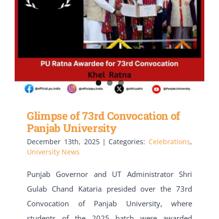
Glimpse of 73rd Convocation of
Panjab University
December 13th, 2025
|
Categories:
Celebrations
,
University News
Punjab Governor and UT Administrator Shri
Gulab Chand Kataria presided over the 73rd
Convocation of Panjab University, where
students of the 2025 batch were awarded