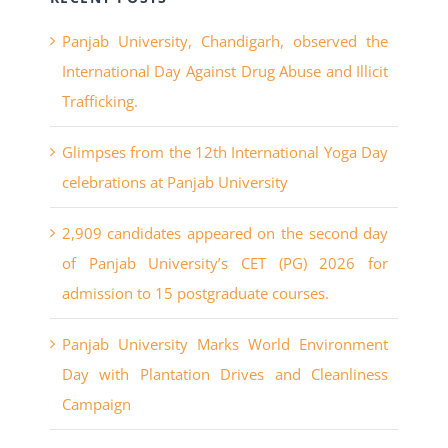
International Day Against Drug Abuse and Illicit
Trafficking.
Glimpses from the 12th International Yoga Day
celebrations at Panjab University
2,909 candidates appeared on the second day
of Panjab University’s CET (PG) 2026 for
admission to 15 postgraduate courses.
Panjab University Marks World Environment
Day with Plantation Drives and Cleanliness
Campaign
Panjab University’s UIET has recorded a
massive surge in engineering placements for