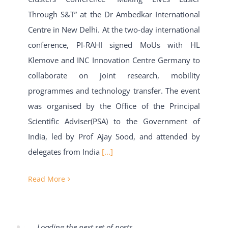
Through S&T” at the Dr Ambedkar International
Centre in New Delhi. At the two-day international
conference, PI-RAHI signed MoUs with HL
Klemove and INC Innovation Centre Germany to
collaborate on joint research, mobility
programmes and technology transfer. The event
was organised by the Office of the Principal
Scientific Adviser(PSA) to the Government of
India, led by Prof Ajay Sood, and attended by
delegates from India
[...]
Read More