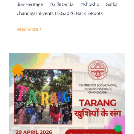
dianHeritage #GilliDanda #KhoKho Gatka
ChandigarhEvents ITSG2026 BackToRoots
Read More