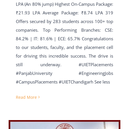
LPA (An 80% jump) Highest On-Campus Package:
₹21.93 LPA Average Package: ₹8.74 LPA 319
Offers secured by 283 students across 100+ top
companies. Top Performing Branches: CSE:
84.2% | IT: 81.6% | ECE: 65.7% Congratulations
to our students, faculty, and the placement cell
for driving this incredible success. The drive is
still underway. #UIETPlacements
#PanjabUniversity #EngineeringJobs
#CampusPlacements #UIETChandigarh See less
Read More