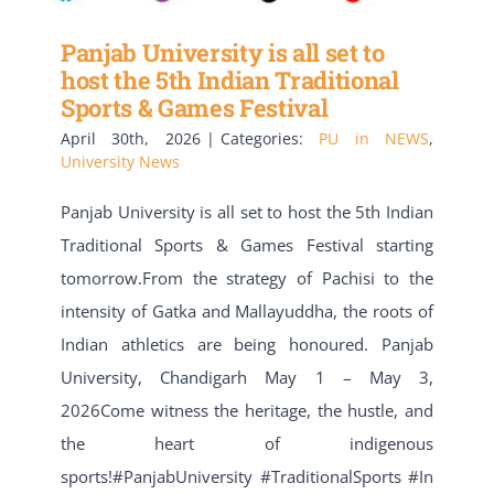
Panjab University is all set to
host the 5th Indian Traditional
Sports & Games Festival
April 30th, 2026
|
Categories:
PU in NEWS
,
University News
Panjab University is all set to host the 5th Indian
Traditional Sports & Games Festival starting
tomorrow.From the strategy of Pachisi to the
intensity of Gatka and Mallayuddha, the roots of
Indian athletics are being honoured. Panjab
University, Chandigarh May 1 – May 3,
2026Come witness the heritage, the hustle, and
the heart of indigenous
sports!#PanjabUniversity #TraditionalSports #In