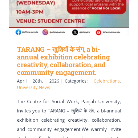
TARANG – खुशियों के संग, a bi-
annual exhibition celebrating
creativity, collaboration, and
community engagement.
April 28th, 2026
|
Categories:
Celebrations
,
University News
The Centre for Social Work, Panjab University,
invites you to TARANG – खुशियों के संग, a bi-annual
exhibition celebrating creativity, collaboration,
and community engagement.We warmly invite