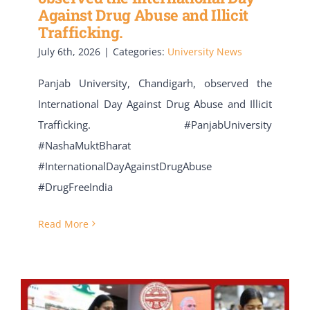
Against Drug Abuse and Illicit
Trafficking.
July 6th, 2026
|
Categories:
University News
Panjab University, Chandigarh, observed the
International Day Against Drug Abuse and Illicit
Trafficking. #PanjabUniversity
#NashaMuktBharat
#InternationalDayAgainstDrugAbuse
#DrugFreeIndia
Read More