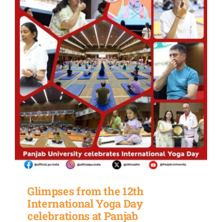
Glimpses from the 12th
International Yoga Day
celebrations at Panjab