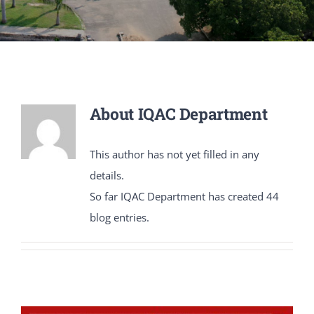
PATENTS
ACADEMICS
ACCREDITATION & RANKING
About
IQAC Department
REPORTS
This author has not yet filled in any
details.
ACCOMPLISHMENTS
So far IQAC Department has created 44
blog entries.
NEWS
LIFE @PU