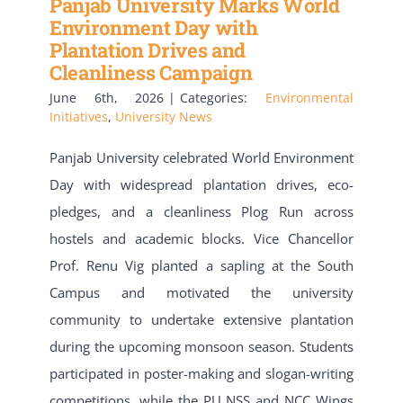
Panjab University Marks World
Environment Day with
Plantation Drives and
Cleanliness Campaign
June 6th, 2026
|
Categories:
Environmental
Initiatives
,
University News
Panjab University celebrated World Environment
Day with widespread plantation drives, eco-
pledges, and a cleanliness Plog Run across
hostels and academic blocks. Vice Chancellor
Prof. Renu Vig planted a sapling at the South
Campus and motivated the university
community to undertake extensive plantation
during the upcoming monsoon season. Students
participated in poster-making and slogan-writing
competitions, while the PU NSS and NCC Wings