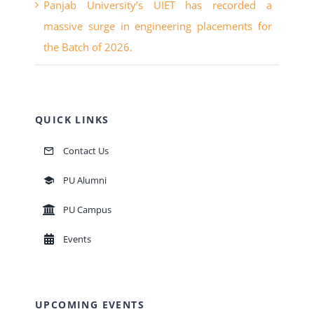
the Batch of 2026.
QUICK LINKS
Contact Us
PU Alumni
PU Campus
Events
UPCOMING EVENTS