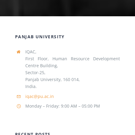
PANJAB UNIVERSITY
IQAC,
First Floor, Human Resource Development
Centre Building,
Sector-25,
Panjab University, 160 014,
India.
iqac@pu.ac.in
Monday – Friday: 9:00 AM – 05:00 PM
RECENT POSTS
Panjab University, Chandigarh, observed the