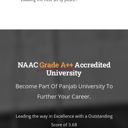
NAAC
Grade A++
Accredited
University
Become Part Of Panjab University To
Further Your Career.
Leading the way in Excellence with a Outstanding
Score of 3.68