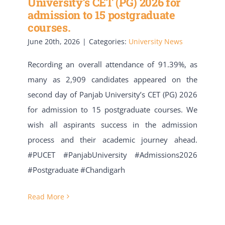
University’s CET (PG) 2026 for
admission to 15 postgraduate
courses.
June 20th, 2026
|
Categories:
University News
Recording an overall attendance of 91.39%, as
many as 2,909 candidates appeared on the
second day of Panjab University’s CET (PG) 2026
for admission to 15 postgraduate courses. We
wish all aspirants success in the admission
process and their academic journey ahead.
#PUCET #PanjabUniversity #Admissions2026
#Postgraduate #Chandigarh
Read More