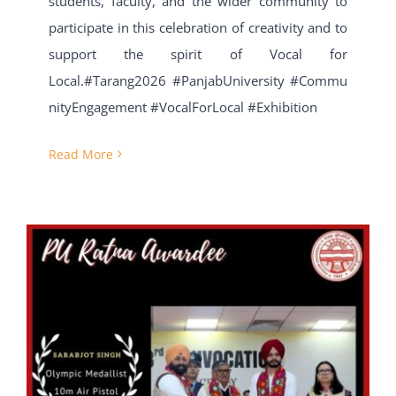
students, faculty, and the wider community to
participate in this celebration of creativity and to
support the spirit of Vocal for
Local.#Tarang2026 #PanjabUniversity #Commu
nityEngagement #VocalForLocal #Exhibition
Read More