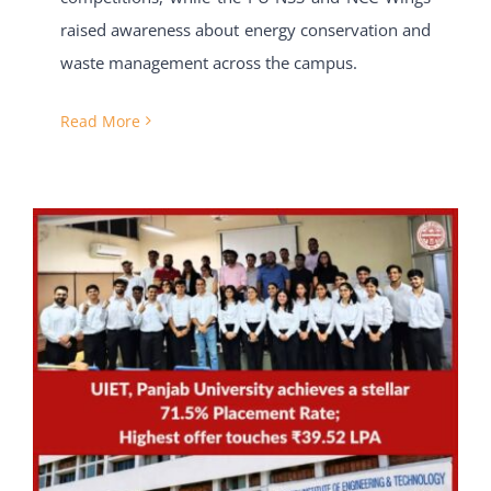
raised awareness about energy conservation and
waste management across the campus.
Read More