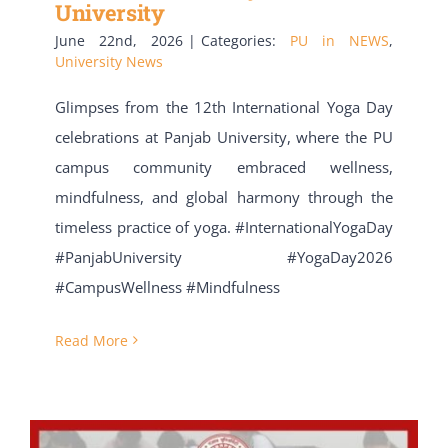
University
June 22nd, 2026
|
Categories:
PU in NEWS
,
University News
Glimpses from the 12th International Yoga Day
celebrations at Panjab University, where the PU
campus community embraced wellness,
mindfulness, and global harmony through the
timeless practice of yoga. ​#InternationalYogaDay
#PanjabUniversity #YogaDay2026
#CampusWellness #Mindfulness
Read More