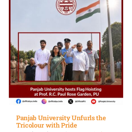
Panjab University Unfurls the
Tricolour with Pride