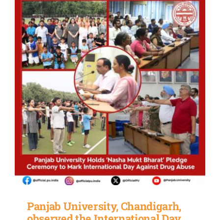
Panjab University, Chandigarh,
observed the International Day