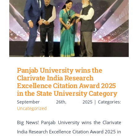
Panjab University wins the
Clarivate India Research
Excellence Citation Award 2025
in the State University Category
September 26th, 2025
|
Categories:
Uncategorized
Big News! Panjab University wins the Clarivate
India Research Excellence Citation Award 2025 in