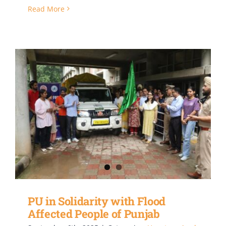
Read More
PU in Solidarity with Flood
Affected People of Punjab