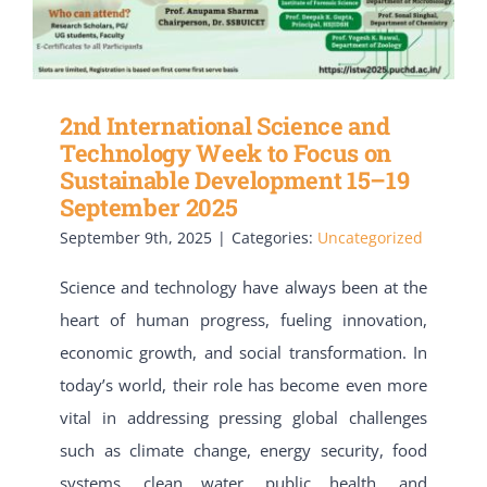
2nd International Science and
Technology Week to Focus on
Sustainable Development 15–19
September 2025
September 9th, 2025
|
Categories:
Uncategorized
Science and technology have always been at the
heart of human progress, fueling innovation,
economic growth, and social transformation. In
today’s world, their role has become even more
vital in addressing pressing global challenges
such as climate change, energy security, food
systems, clean water, public health, and