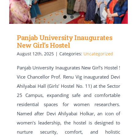
Panjab University Inaugurates
New Girl’s Hostel
August 12th, 2025
|
Categories:
Uncategorized
Panjab University Inaugurates New Girl’s Hostel !
Vice Chancellor Prof. Renu Vig inaugurated Devi
Ahilyabai Hall (Girls’ Hostel No. 11) at the Sector
25 Campus, expanding safe and comfortable
residential spaces for women researchers.
Named after Devi Ahilyabai Holkar, an icon of
women’s leadership, the hostel is designed to
nurture security, comfort, and holistic