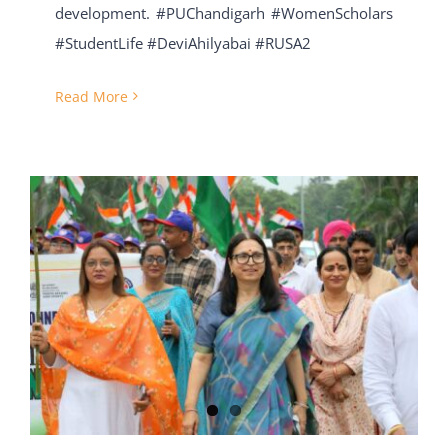
development. #PUChandigarh #WomenScholars
#StudentLife #DeviAhilyabai #RUSA2
Read More