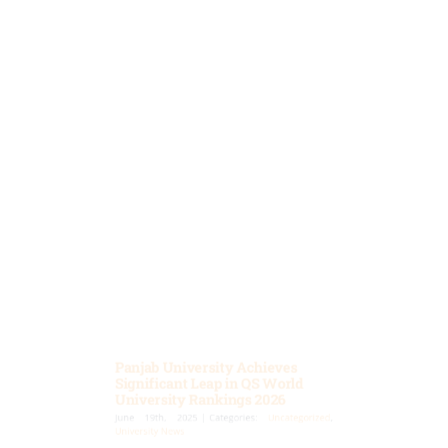
Panjab University Achieves
Significant Leap in QS World
University Rankings 2026
June 19th, 2025
|
Categories:
Uncategorized
,
University News
Chandigarh, June 19, 2025: Panjab University