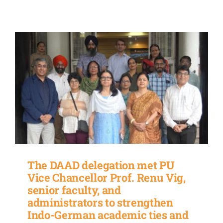
The DAAD delegation met PU
Vice Chancellor Prof. Renu Vig,
senior faculty, and
administrators to strengthen
Indo-German academic ties and