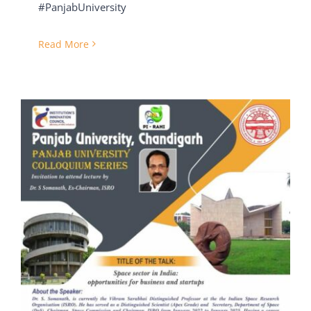
#PanjabUniversity
Read More