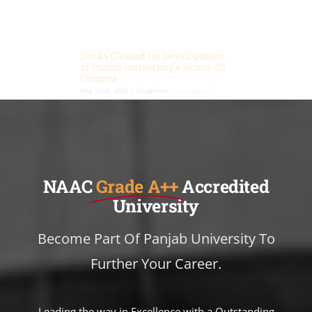
Decks Cleared for Development
of Panjab University’s Sector-25
Campus
May 22nd, 2025
|
Categories:
Uncategorized
The Chandigarh Administration has given
conceptual approval for the Master Plan of
Panjab University’s South Campus in Sector-25.
This green signal paves the way for a major
phase of expansion focused on student welfare,
academic innovation, and infrastructure growth.
🌟 Highlights of the Approved Plan: • 9 new
academic blocks • 2.75 acres for sports • Student
Activity Centre • 700-vehicle multilevel parking •
New Boys hostel • 2200-seat auditorium • Tech
Block for startups • Enhanced internal