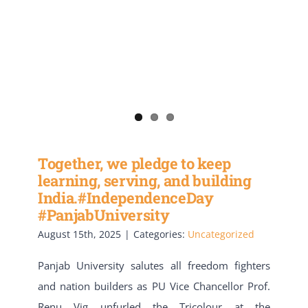
Together, we pledge to keep
learning, serving, and building
India.#IndependenceDay
#PanjabUniversity
August 15th, 2025
|
Categories:
Uncategorized
Panjab University salutes all freedom fighters
and nation builders as PU Vice Chancellor Prof.
Renu Vig unfurled the Tricolour at the