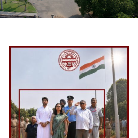
PATENTS
ACADEMICS
ACCREDITATION & RANKING
REPORTS
ACCOMPLISHMENTS
NEWS
LIFE @PU