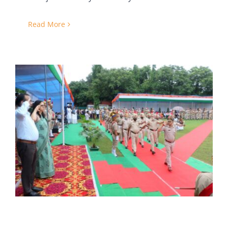
Read More