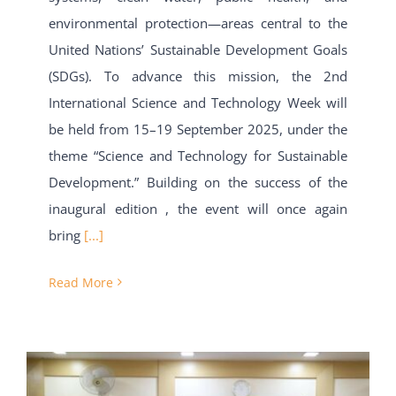
environmental protection—areas central to the
United Nations’ Sustainable Development Goals
(SDGs). To advance this mission, the 2nd
International Science and Technology Week will
be held from 15–19 September 2025, under the
theme “Science and Technology for Sustainable
Development.” Building on the success of the
inaugural edition , the event will once again
bring
[...]
Read More