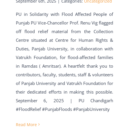
September 6th, 2025
|
Categories:
Uncategorized
PU in Solidarity with Flood Affected People of
Punjab PU Vice-Chancellor Prof. Renu Vig flagged
off flood relief material from the Collection
Centre situated at Centre for Human Rights &
Duties, Panjab University, in collaboration with
Vatrukh Foundation, for flood-affected families
in Ramdas ( Amritsar). A heartfelt thank you to
contributors, faculty, students, staff & volunteers
of Panjab University and Vatrukh Foundation for
their dedicated efforts in making this possible.
September 6, 2025 | PU Chandigarh
#FloodRelief #PunjabFloods #PanjabUniversity
Read More