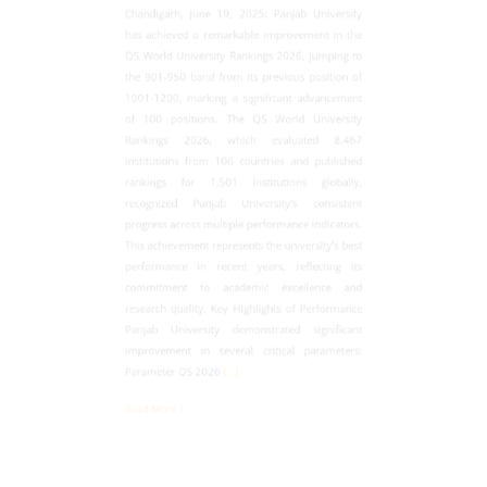
has achieved a remarkable improvement in the
QS World University Rankings 2026, jumping to
the 901-950 band from its previous position of
1001-1200, marking a significant advancement
of 100 positions. The QS World University
Rankings 2026, which evaluated 8,467
institutions from 106 countries and published
rankings for 1,501 Institutions globally,
recognized Panjab University's consistent
progress across multiple performance indicators.
This achievement represents the university's best
performance in recent years, reflecting its
commitment to academic excellence and
research quality. Key Highlights of Performance
Panjab University demonstrated significant