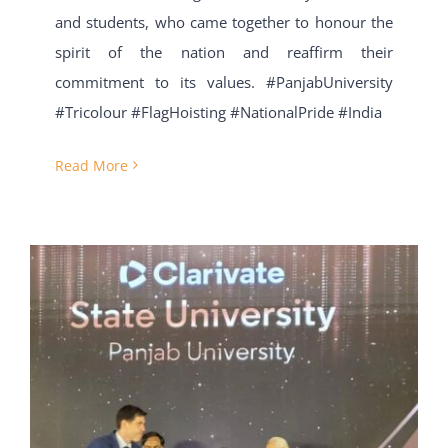
and students, who came together to honour the
spirit of the nation and reaffirm their
commitment to its values. #PanjabUniversity
#Tricolour #FlagHoisting #NationalPride #India
Read More