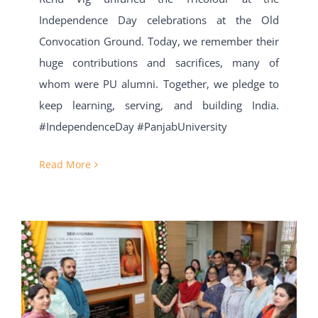
Independence Day celebrations at the Old
Convocation Ground. Today, we remember their
huge contributions and sacrifices, many of
whom were PU alumni. Together, we pledge to
keep learning, serving, and building India.
#IndependenceDay #PanjabUniversity
Read More