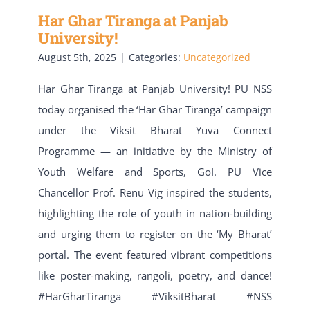
Har Ghar Tiranga at Panjab
University!
August 5th, 2025
|
Categories:
Uncategorized
Har Ghar Tiranga at Panjab University! PU NSS
today organised the ‘Har Ghar Tiranga’ campaign
under the Viksit Bharat Yuva Connect
Programme — an initiative by the Ministry of
Youth Welfare and Sports, GoI. PU Vice
Chancellor Prof. Renu Vig inspired the students,
highlighting the role of youth in nation-building
and urging them to register on the ‘My Bharat’
portal. The event featured vibrant competitions
like poster-making, rangoli, poetry, and dance!
#HarGharTiranga #ViksitBharat #NSS