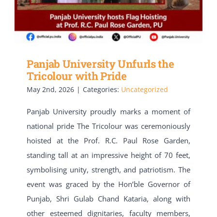
Panjab University Unfurls the
Tricolour with Pride
May 2nd, 2026
|
Categories:
Uncategorized
Panjab University proudly marks a moment of
national pride The Tricolour was ceremoniously
hoisted at the Prof. R.C. Paul Rose Garden,
standing tall at an impressive height of 70 feet,
symbolising unity, strength, and patriotism. The
event was graced by the Hon’ble Governor of
Punjab, Shri Gulab Chand Kataria, along with
other esteemed dignitaries, faculty members,