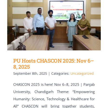
PU Hosts CHASCON 2025: Nov 6–
8, 2025
September 8th, 2025
|
Categories:
Uncategorized
CHASCON 2025 is here! Nov 6–8, 2025 | Panjab
University, Chandigarh Theme: “Empowering
Humanity: Science, Technology & Healthcare for
All” CHASCON will bring together students,