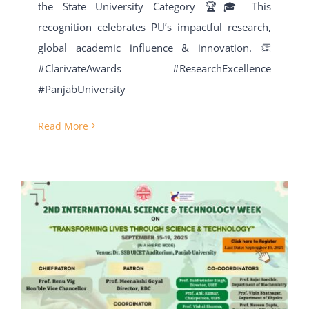
the State University Category 🏆🎓 This
recognition celebrates PU’s impactful research,
global academic influence & innovation. 👏
#ClarivateAwards #ResearchExcellence
#PanjabUniversity
Read More