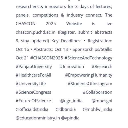
researchers & innovators for 3 days of lectures,
panels, competitions & industry connect. The
CHASCON 2025 Website is live
chascon.puchd.ac.in (Register, submit abstracts
& stay updated) Key Deadlines: • Registration:
Oct 16 • Abstracts: Oct 18 • Sponsorships/Stalls:
Oct 21 #CHASCON2025 #ScienceAndTechnology
#PanjabUniversity #Innovation #Research
#HealthcareForAll #EmpoweringHumanity
#UniversityLife #StudentsOfInstagram
#ScienceCongress #Collaboration
#FutureOfScience @ugc_india @moesgoi
@officialdstindia @dbtindia @mohfw_india
@educationministry.in @vpindia