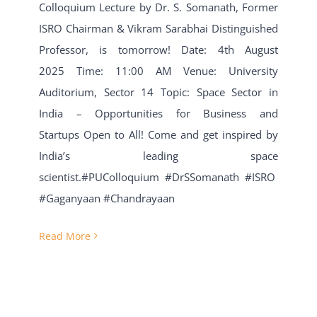
Colloquium Lecture by Dr. S. Somanath, Former
ISRO Chairman & Vikram Sarabhai Distinguished
Professor, is tomorrow! Date: 4th August
2025 Time: 11:00 AM Venue: University
Auditorium, Sector 14 Topic: Space Sector in
India – Opportunities for Business and
Startups Open to All! Come and get inspired by
India’s leading space
scientist.#PUColloquium #DrSSomanath #ISRO
#Gaganyaan #Chandrayaan
Read More