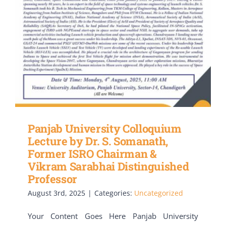
Panjab University Colloquium
Lecture by Dr. S. Somanath,
Former ISRO Chairman &
Vikram Sarabhai Distinguished
Professor
August 3rd, 2025
|
Categories:
Uncategorized
Your Content Goes Here Panjab University