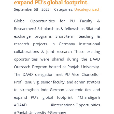
expand PU’s global footprint.
September 5th, 2025
|
Categories:
Uncategorized
Global Opportunities for PU Faculty &
Researchers! Scholarships & fellowships Bilateral
exchange programs Short-term teaching &
research projects in Germany Institutional
collaborations & joint research These exciting
opportunities were shared during the DAAD
Outreach Program hosted at Panjab University.
The DAAD delegation met PU Vice Chancellor
Prof. Renu Vig, senior faculty, and administrators
to strengthen Indo-German academic ties and
expand PU’s global footprint. #Chandigarh
#DAAD #InternationalOpportunities
#PanjabUniversity #Germany