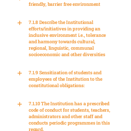
friendly, barrier free environment
7.1.8 Describe the Institutional
efforts/initiatives in providing an
inclusive environment i.e., tolerance
and harmony towards cultural,
regional, linguistic, communal
socioeconomic and other diversities
7.1.9 Sensitization of students and
employees of the Institution to the
constitutional obligations:
7.1.10 The Institution has a prescribed
code of conduct for students, teachers,
administrators and other staff and
conducts periodic programmes in this
regard.