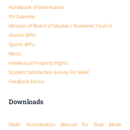
Handbook of Information
PU Calendar
Minutes of Board of Studies / Academic Council
Alumni @PU
Sports @PU
MoUs
Intellectual Property Rights
Student Satisfaction Survey for NAAC
Feedback Forms
Downloads
NAAC Accreditation Manual for Dual Mode