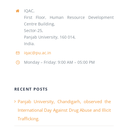
IQAC,
First Floor, Human Resource Development
Centre Building,
Sector-25,
Panjab University, 160 014,
India.
iqac@pu.ac.in
Monday – Friday: 9:00 AM – 05:00 PM
RECENT POSTS
Panjab University, Chandigarh, observed the
International Day Against Drug Abuse and Illicit
Trafficking.