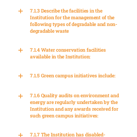
7.1.3 Describe the facilities in the
Institution for the management of the
following types of degradable and non-
degradable waste
7.1.4 Water conservation facilities
available in the Institution:
7.1.5 Green campus initiatives include:
7.1.6 Quality audits on environment and
energy are regularly undertaken by the
Institution and any awards received for
such green campus initiatives:
7.1.7 The Institution has disabled-