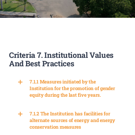
PATENTS
ACADEMICS
ACCREDITATION & RANKING
Criteria 7. Institutional Values
And Best Practices
REPORTS
7.1.1 Measures initiated by the
ACCOMPLISHMENTS
Institution for the promotion of gender
equity during the last five years.
NEWS
7.1.2 The Institution has facilities for
alternate sources of energy and energy
LIFE @PU
conservation measures