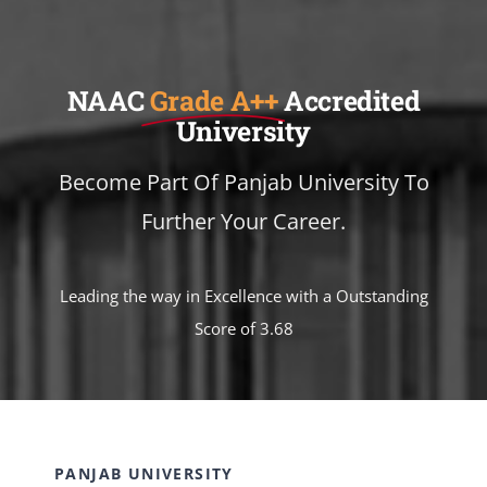
NAAC
Grade A++
Accredited
University
Become Part Of Panjab University To
Further Your Career.
Leading the way in Excellence with a Outstanding
Score of 3.68
PANJAB UNIVERSITY