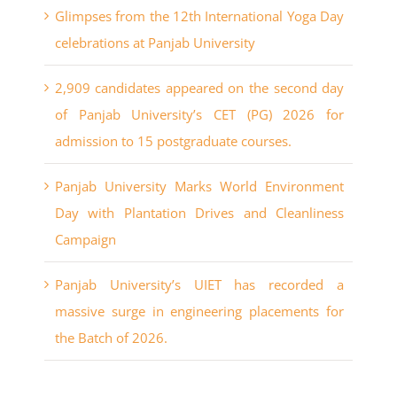
Glimpses from the 12th International Yoga Day
celebrations at Panjab University
2,909 candidates appeared on the second day
of Panjab University’s CET (PG) 2026 for
admission to 15 postgraduate courses.
Panjab University Marks World Environment
Day with Plantation Drives and Cleanliness
Campaign
Panjab University’s UIET has recorded a
massive surge in engineering placements for
the Batch of 2026.