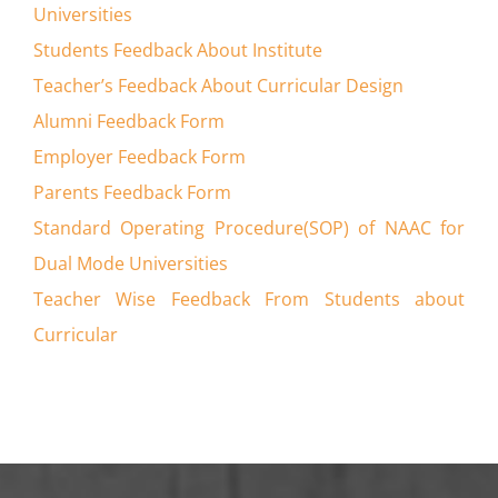
Universities
Students Feedback About Institute
Teacher’s Feedback About Curricular Design
Alumni Feedback Form
Employer Feedback Form
Parents Feedback Form
Standard Operating Procedure(SOP) of NAAC for
Dual Mode Universities
Teacher Wise Feedback From Students about
Curricular