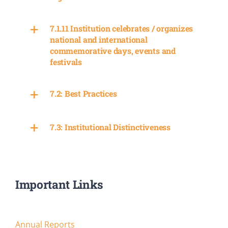
7.1.11 Institution celebrates / organizes
national and international
commemorative days, events and
festivals
7.2: Best Practices
7.3: Institutional Distinctiveness
Important Links
Annual Reports