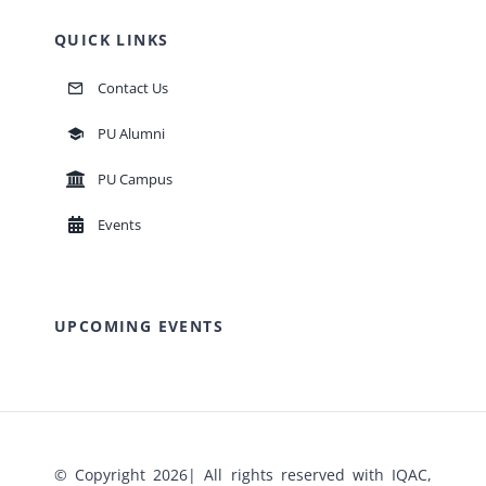
QUICK LINKS
Contact Us
PU Alumni
PU Campus
Events
UPCOMING EVENTS
© Copyright 2026| All rights reserved with IQAC,