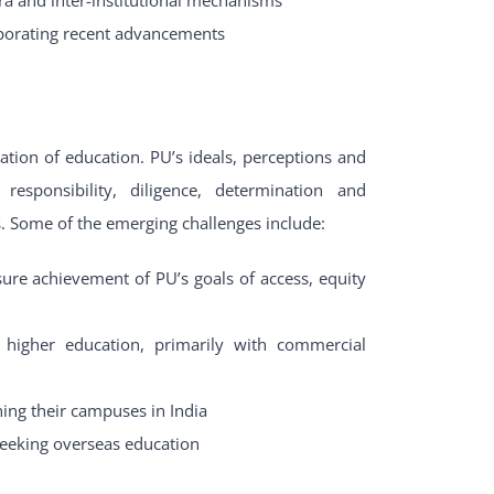
rporating recent advancements
ation of education. PU’s ideals, perceptions and
responsibility, diligence, determination and
s. Some of the emerging challenges include:
sure achievement of PU’s goals of access, equity
f higher education, primarily with commercial
ning their campuses in India
 seeking overseas education