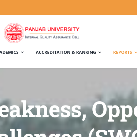
ADEMICS
ACCREDITATION & RANKING
REPORTS
eakness, Opp