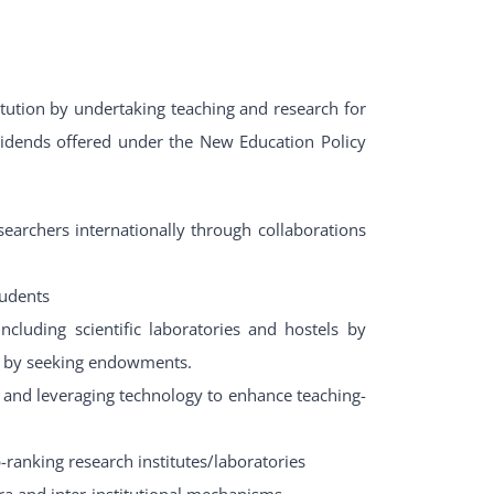
itution by undertaking teaching and research for
dividends offered under the New Education Policy
esearchers internationally through collaborations
tudents
 including scientific laboratories and hostels by
se by seeking endowments.
and leveraging technology to enhance teaching-
-ranking research institutes/laboratories
a and inter-institutional mechanisms