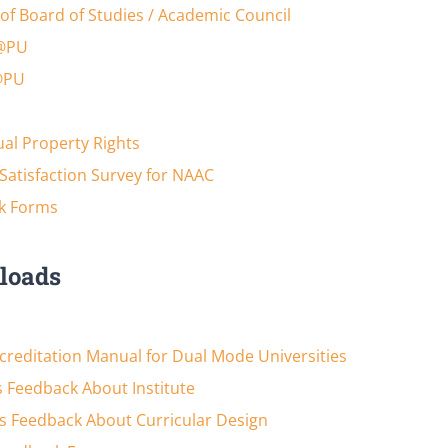
of Board of Studies / Academic Council
@PU
@PU
tual Property Rights
Satisfaction Survey for NAAC
k Forms
loads
reditation Manual for Dual Mode Universities
 Feedback About Institute
s Feedback About Curricular Design