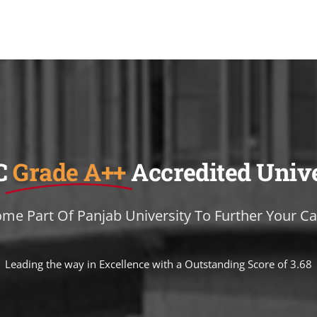
C
Grade A++
Accredited Univ
me Part Of Panjab University To Further Your Ca
Leading the way in Excellence with a Outstanding Score of 3.68