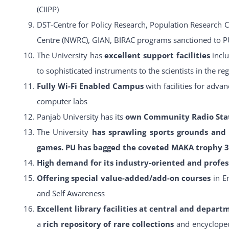
(CIIPP)
DST-Centre for Policy Research, Population Research 
Centre (NWRC), GIAN, BIRAC programs sanctioned to P
The University has
excellent support facilities
incl
to sophisticated instruments to the scientists in the re
Fully Wi-Fi Enabled Campus
with facilities for adv
computer labs
Panjab University has its
own Community Radio Stat
The University
has sprawling sports grounds and 
games. PU has bagged the coveted MAKA trophy 3 
High demand for its industry-oriented and profes
Offering special value-added/add-on courses
in E
and Self Awareness
Excellent library facilities at central and depart
a
rich repository of rare collections
and encycloped