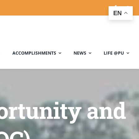
EN
ACCOMPLISHMENTS
NEWS
LIFE @PU
ortunity and