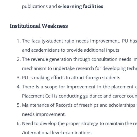
publications and
e-learning facilities
Institutional Weakness
The faculty-student ratio needs improvement. PU has 
and academicians to provide additional inputs
The revenue generation through consultation needs im
mechanism to undertake research for developing techn
PU is making efforts to attract foreign students
There is a scope for improvement in the placement of
Placement Cell is conducting guidance and career coun
Maintenance of Records of freeships and scholarships
needs improvement.
Need to develop the proper strategy to maintain the rec
/international level examinations.