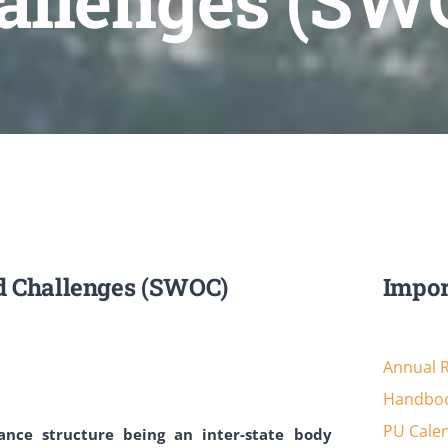
allenges (SW
d Challenges (SWOC)
Impor
Annual 
Handboo
PU Cale
nance structure being an inter-state body