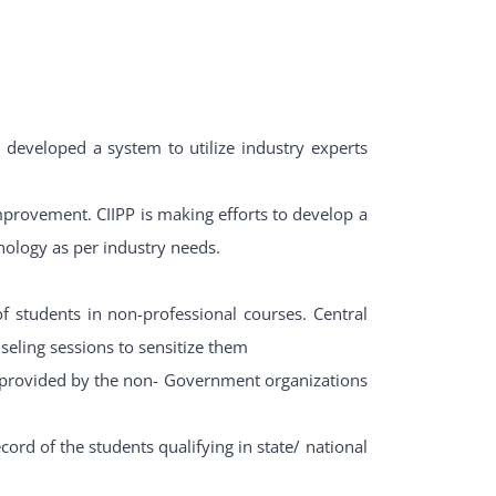
developed a system to utilize industry experts
provement. CIIPP is making efforts to develop a
ology as per industry needs.
 students in non-professional courses. Central
seling sessions to sensitize them
 provided by the non- Government organizations
ord of the students qualifying in state/ national