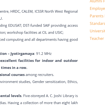
Alumni 
Employe
Centre, HRDC, CALEM, ICSSR North West Regional
Parents
U.
Standar
uding EDUSAT; DST-funded SAIF providing access
Universi
gion; workshop facilities at CIL and USIC;
Teacher 
anced computing and all departments having good
ion – Jyotirgamaya
: 91.2 MHz
excellent facilities for indoor and outdoor
times in a row.
sional courses
among recruiters.
nvironment studies, Gender sensitization, Ethics,
mental levels
. Five-storeyed A. C. Joshi Library is
ias. Having a collection of more than eight lakh