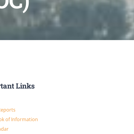
OC)
tant Links
Reports
k of Information
ndar