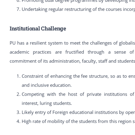
Undertaking regular restructuring of the courses inco
Institutional Challenge
PU has a resilient system to meet the challenges of globalis
academic practices are fructified through a sense of 
commitment of its administration, faculty, staff and student
Constraint of enhancing the fee structure, so as to en
and inclusive education.
Competing with the host of private institutions o
interest, luring students.
Likely entry of Foreign educational institutions by ope
High rate of mobility of the students from this region