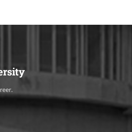
ersity
reer.