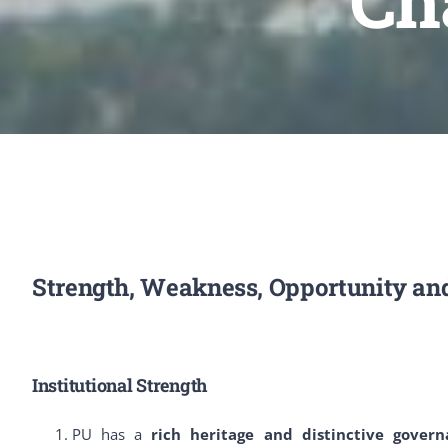
Ch
Strength, Weakness, Opportunity an
Institutional Strength
PU has a
rich heritage and distinctive gover