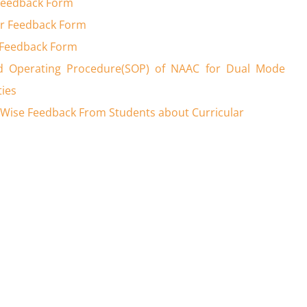
Feedback Form
r Feedback Form
 Feedback Form
d Operating Procedure(SOP) of NAAC for Dual Mode
ties
Wise Feedback From Students about Curricular