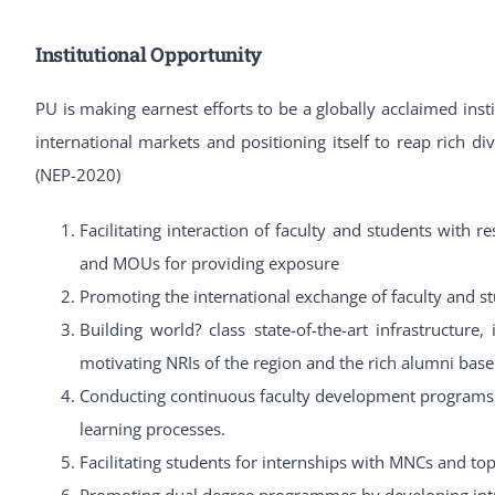
Institutional Opportunity
PU is making earnest efforts to be a globally acclaimed inst
international markets and positioning itself to reap rich 
(NEP-2020)
Facilitating interaction of faculty and students with r
and MOUs for providing exposure
Promoting the international exchange of faculty and s
Building world? class state-of-the-art infrastructure,
motivating NRIs of the region and the rich alumni ba
Conducting continuous faculty development programs 
learning processes.
Facilitating students for internships with MNCs and top
Promoting dual degree programmes by developing intr