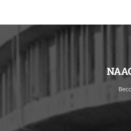
NAA
Beco