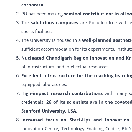
corporate
.
PU has been making
seminal contributions in all wa
The
salubrious campuses
are Pollution-free with 
sports facilities.
The University is housed in a
well-planned aestheti
sufficient accommodation for its departments, institutes
Nucleated Chandigarh Region Innovation and K
of infrastructural and intellectual resources.
Excellent infrastructure for the teaching-learni
equipped laboratories.
High-impact research contributions
with many sc
credentials.
26 of its scientists are in the covete
Stanford University, USA.
Increased focus on Start-Ups and Innovatio
Innovation Centre, Technology Enabling Centre, BioN