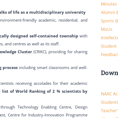
Minutes 
lks of life as a multidisciplinary university
Alumni 
environment-friendly academic, residential, and
Sports 
MoUs
cally designed self-contained township
with
Intellec
, and centres as well as its staff.
Student 
nowledge Cluster
(CRIKC), providing for sharing
Feedbac
ng process
including smart classrooms and well-
Down
ientists receiving accolades for their academic
d list of World Ranking of 2 % scientists by
NAAC Acc
Students
n
through Technology Enabling Centre, Design
Teacher’
est, Centre for Industry-Innovation Programme