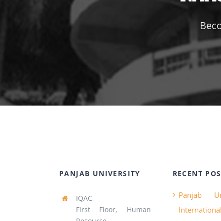
Beco
PANJAB UNIVERSITY
RECENT POS
Panjab Un
IQAC,
First Floor, Human
Internatio
Resource