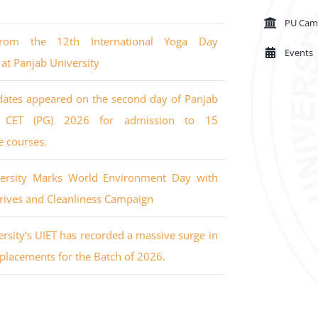
PU Cam
from the 12th International Yoga Day
Events
 at Panjab University
dates appeared on the second day of Panjab
’s CET (PG) 2026 for admission to 15
e courses.
versity Marks World Environment Day with
rives and Cleanliness Campaign
rsity’s UIET has recorded a massive surge in
placements for the Batch of 2026.