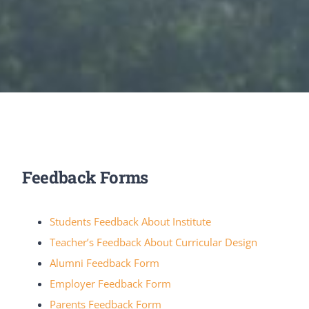
Feedback Forms
Students Feedback About Institute
Teacher’s Feedback About Curricular Design
Alumni Feedback Form
Employer Feedback Form
Parents Feedback Form