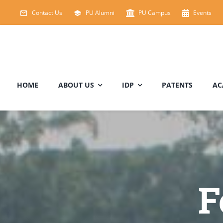
Skip
Contact Us
PU Alumni
PU Campus
Events
to
content
HOME
ABOUT US
IDP
PATENTS
AC
F