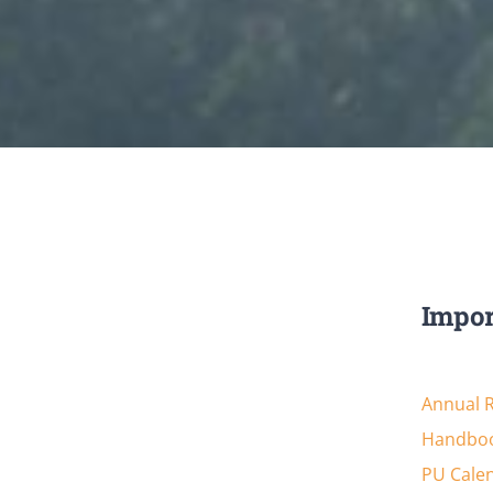
Impor
Annual 
Handboo
PU Cale