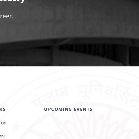
reer.
KS
UPCOMING EVENTS
 Us
mni