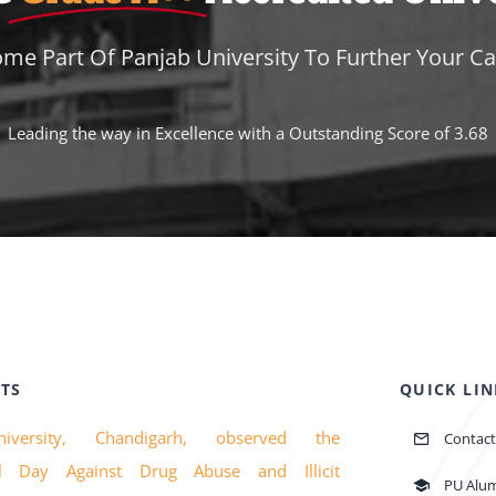
me Part Of Panjab University To Further Your Ca
Leading the way in Excellence with a Outstanding Score of 3.68
TS
QUICK LIN
iversity, Chandigarh, observed the
Contact
nal Day Against Drug Abuse and Illicit
PU Alu