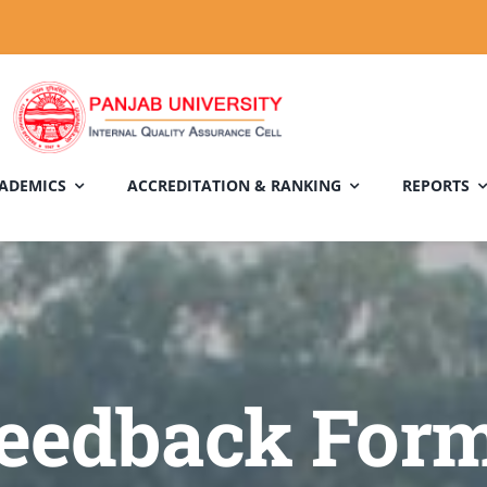
ADEMICS
ACCREDITATION & RANKING
REPORTS
eedback For