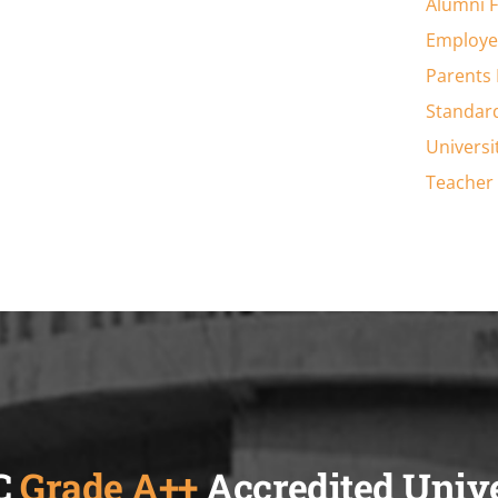
Alumni 
Employe
Parents
Standar
Universi
Teacher 
C
Grade A++
Accredited Univ