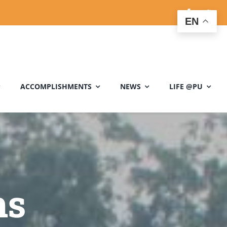
EN
ACCOMPLISHMENTS
NEWS
LIFE @PU
ms