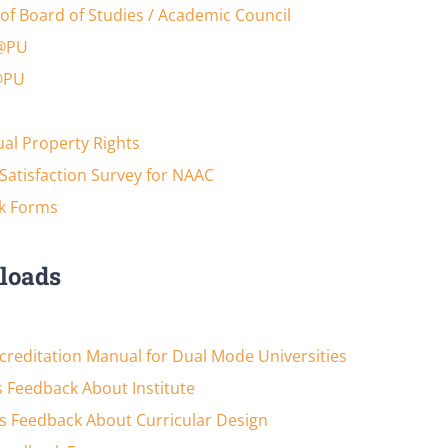
of Board of Studies / Academic Council
@PU
@PU
tual Property Rights
Satisfaction Survey for NAAC
k Forms
loads
reditation Manual for Dual Mode Universities
 Feedback About Institute
s Feedback About Curricular Design