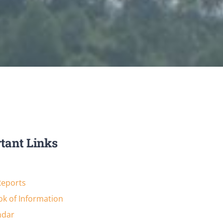
tant Links
Reports
k of Information
ndar