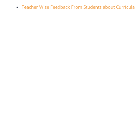
Teacher Wise Feedback From Students about Curricula