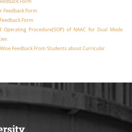
Feedback Form
r Feedback Form
 Feedback Form
d Operating Procedure(SOP) of NAAC for Dual Mode
ties
Wise Feedback From Students about Curricular
ersity