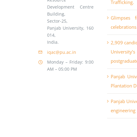
Trafficking.
Development Centre
Building,
Glimpses 
Sector-25,
celebrations
Panjab University, 160
014,
India.
2,909 candi
University
iqac@pu.ac.in
postgraduat
Monday – Friday: 9:00
AM – 05:00 PM
Panjab Uni
Plantation D
Panjab Unive
engineering 