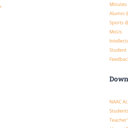
Minutes 
r
Alumni 
Sports 
MoUs
Intellec
Student 
Feedbac
Down
NAAC Acc
Students
Teacher’