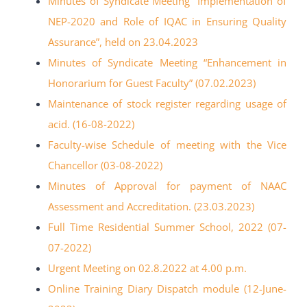
Minutes of Syndicate Meeting “Implementation of
NEP-2020 and Role of IQAC in Ensuring Quality
Assurance”, held on 23.04.2023
Minutes of Syndicate Meeting “Enhancement in
Honorarium for Guest Faculty” (07.02.2023)
Maintenance of stock register regarding usage of
acid. (16-08-2022)
Faculty-wise Schedule of meeting with the Vice
Chancellor (03-08-2022)
Minutes of Approval for payment of NAAC
Assessment and Accreditation. (23.03.2023)
Full Time Residential Summer School, 2022 (07-
07-2022)
Urgent Meeting on 02.8.2022 at 4.00 p.m.
Online Training Diary Dispatch module (12-June-