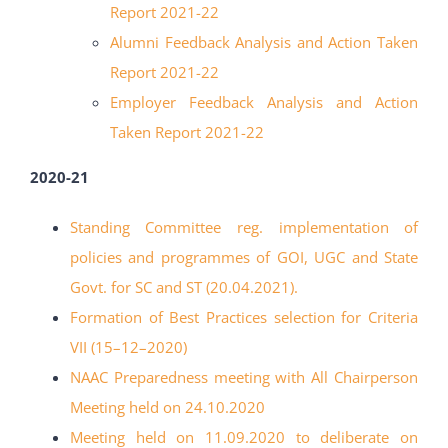
Report 2021-22
Alumni Feedback Analysis and Action Taken
Report 2021-22
Employer Feedback Analysis and Action
Taken Report 2021-22
2020-21
Standing Committee reg. implementation of
policies and programmes of
GOI, UGC and State
Govt. for SC and ST (20.04.2021).
Formation of Best Practices selection for Criteria
VII (15
–
12
–
2020
)
NAAC Preparedness meeting with All Chairperson
Meeting held on 24.10.2020
Meeting held on 11.09.2020 to deliberate on