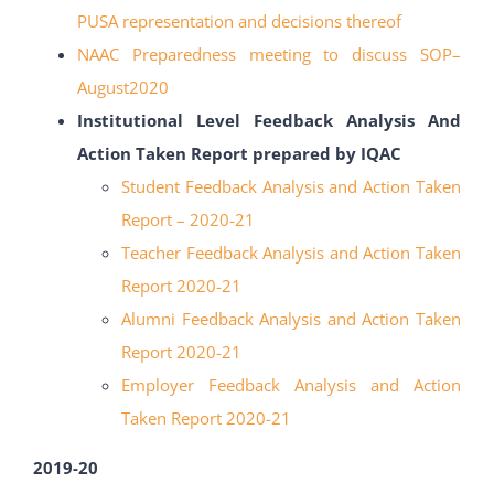
PUSA representation
and decisions thereof
NAAC Preparedness meeting to discuss SOP
–
August2020
Institutional Level Feedback Analysis And
Action Taken Report prepared by IQAC
Student Feedback Analysis and Action Taken
Report – 2020-21
Teacher Feedback Analysis and Action Taken
Report 2020-21
Alumni Feedback Analysis and Action Taken
Report 2020-21
Employer Feedback Analysis and Action
Taken Report 2020-21
2019-20