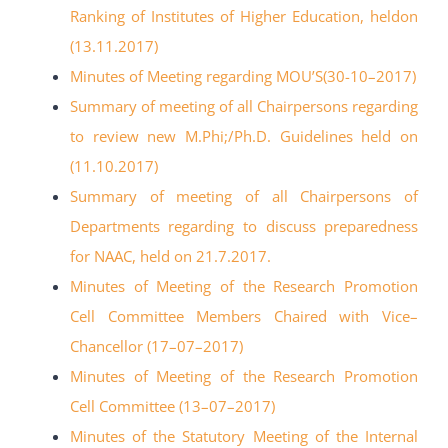
Ranking of Institutes of Higher Education, heldon
(13.11.2017
)
Minutes of Meeting regarding MOU’S
(30-
10
–
2017)
Summary of meeting of all Chairpersons regarding
to review new M.Phi;/Ph.D.
Guidelines held on
(11.10.2017)
Summary of meeting of all Chairpersons of
Departments regarding to discuss
preparedness
for NAAC, held on 21.7.2017.
Minutes of Meeting of the Research Promotion
Cell Committee Members Chaired
with Vice
–
Chancellor (17
–
07
–
2017)
Minutes of Meeting of the Research Promotion
Cell Committee (13
–
07
–
2017)
Minutes of the Statutory Meeting of the Internal