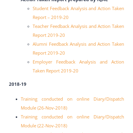
Student Feedback Analysis and Action Taken
Report – 2019-20
Teacher Feedback Analysis and Action Taken
Report 2019-20
Alumni Feedback Analysis and Action Taken
Report 2019-20
Employer Feedback Analysis and Action
Taken Report 2019-20
2018-19
Training conducted on online Diary/Dispatch
Module (26-Nov-2018)
Training conducted on online Diary/Dispatch
Module (22-Nov-2018)