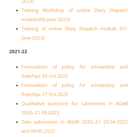
2023)
Training Workshop of online Diary Dispatch
module (08-June-2023)
Training of online Diary Dispatch module (07-
June-2023)
2021-22
Formulation of policy for scholarship and
freeships 20 Oct
2022
Formulation of policy for scholarship and
freeships 17 Oct
2022
Qualitative questions for submission in AQAR
2020
–
21
05.2022
Data submission in AQAR 2020
–
21 29.04.2022
and
04.05.2022