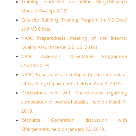
Training conducted on online Diary/Dispatch
Module (04-sep-2018)
Capacity Building Training Program in MS Excel
and MS Office
NAAC Preparedness meeting of the Internal
Quality Assurance Cell(26
–
06
–
2019)
NAAC Assessors Orientation Programme
(23/04/2019)
NAAC Preparedness meeting with Chairpersons of
all Teaching Departments, held on
April 9, 2019.
Discussions held with Chairpersons regarding
composition of board of
studies, held on March 7,
2019.
Resource Generation discussion with
Chairpersons, held on January 22, 2019.