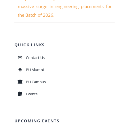
massive surge in engineering placements for
the Batch of 2026.
QUICK LINKS
Contact Us
PU Alumni
PU Campus
Events
UPCOMING EVENTS