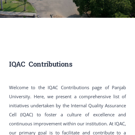
PATENTS
ACADEMICS
ACCREDITATION & RANKING
IQAC Contributions
REPORTS
ACCOMPLISHMENTS
Welcome to the IQAC Contributions page of Panjab
University. Here, we present a comprehensive list of
NEWS
initiatives undertaken by the Internal Quality Assurance
Cell (IQAC) to foster a culture of excellence and
LIFE @PU
continuous improvement within our institution. At IQAC,
our primary goal is to facilitate and contribute to a