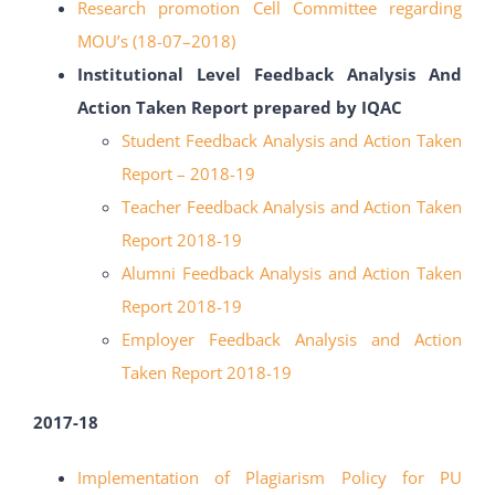
Research promotion Cell Committee regarding
MOU’s
(18-
07
–
2018)
Institutional Level Feedback Analysis And
Action Taken Report prepared by IQAC
Student Feedback Analysis and Action Taken
Report – 2018-19
Teacher Feedback Analysis and Action Taken
Report 2018-19
Alumni Feedback Analysis and Action Taken
Report 2018-19
Employer Feedback Analysis and Action
Taken Report 2018-19
2017-18
Implementation of Plagiarism Policy for PU