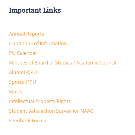
Important Links
Annual Reports
Handbook of Information
PU Calendar
Minutes of Board of Studies / Academic Council
Alumni @PU
Sports @PU
MoUs
Intellectual Property Rights
Student Satisfaction Survey for NAAC
Feedback Forms