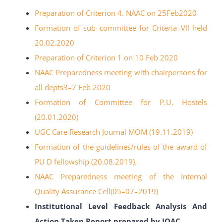
Preparation of Criterion 4. NAAC on 25Feb2020
Formation of sub
–
committee for Criteria
–
Vll held
20.02.2020
Preparation of Criterion 1 on 10 Feb 2020
NAAC Preparedness meeting with chairpersons for
all depts3
–
7 Feb 2020
Formation of Committee for P.U. Hostels
(20.01.2020)
UGC Care Research Journal MOM (19.11.2019)
Formation of the guidelines/rules of the award of
PU
D fellowship (20.08.2019).
NAAC Preparedness meeting of the Internal
Quality Assurance Cell(05
–
07
–
2019)
Institutional Level Feedback Analysis And
Action Taken Report prepared by IQAC