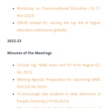
Workshop on Outcome-Based Education (16-17,
Nov 2023)
CWUR ranked PU, among the top 4% of higher
education institutions globally
2022-23
Minutes of the Meetings
Circular reg. NAAC team visit PU from August 02-
04, 2023.
Meeting Agenda: Preparation for Upcoming NAAC
Visit (23-06-2023)
To encourage new students to seek admission in
Panjab University (14-06-2023)