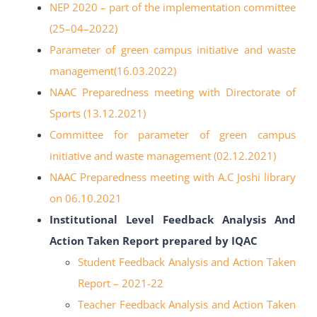
NEP 2020
–
part of the
implementation committee
(25
–
04
–
2022)
Parameter of green campus initiative and waste
management(16.03.2022)
NAAC Preparedness meeting with Directorate of
Sports (13.12.2021)
Committee for parameter of green campus
initiative and
waste management (02.12.2021)
NAAC Preparedness meeting with A.C Joshi library
on 06.10.2021
Institutional Level Feedback Analysis And
Action Taken Report prepared by IQAC
Student Feedback Analysis and Action Taken
Report – 2021-22
Teacher Feedback Analysis and Action Taken