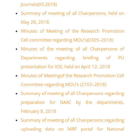
Journals(05.2018)
Summary of meeting of all Chairpersons, held on
May 28, 2018
.
Minutes of Meeting of the Research Promotion
Cell committee
regarding MOU’s(03
05
–
2018)
Minutes of the meeting of all Chairpersons of
Departments regarding briefing of PU
presentation for IOE, held on April 12, 2018
Minutes of Meetingof the Research Promotion Cell
Committee regarding MOU’s
(27
03
–
2018)
Summary of meeting of all Chairpersons regarding
preparation for NAAC by the
departments,
February 8, 2018
Summary of meeting of all Chairpersons regarding
uploading data on NIRF portal for
National