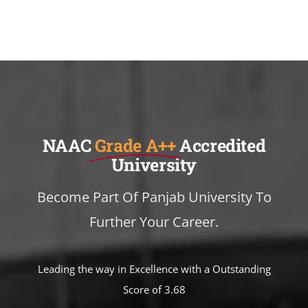
NAAC
Grade A++
Accredited
University
Become Part Of Panjab University To
Further Your Career.
Leading the way in Excellence with a Outstanding
Score of 3.68