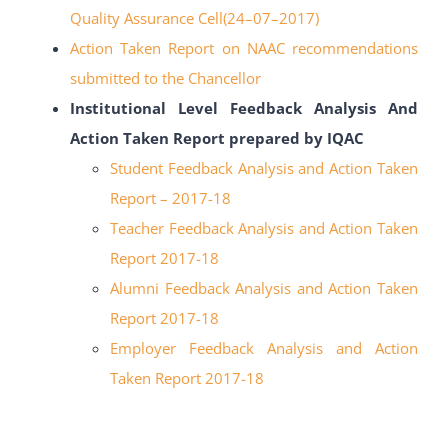
Quality Assurance Cell(24
–
07
–
2017)
Action Taken Report on NAAC recommendations
submitted to the Chancellor
Institutional Level Feedback Analysis And
Action Taken Report prepared by IQAC
Student Feedback Analysis and Action Taken
Report – 2017-18
Teacher Feedback Analysis and Action Taken
Report 2017-18
Alumni Feedback Analysis and Action Taken
Report 2017-18
Employer Feedback Analysis and Action
Taken Report 2017-18