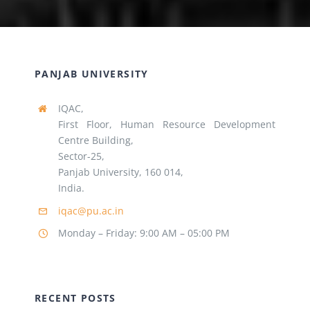
PANJAB UNIVERSITY
IQAC,
First Floor, Human Resource Development
Centre Building,
Sector-25,
Panjab University, 160 014,
India.
iqac@pu.ac.in
Monday – Friday: 9:00 AM – 05:00 PM
RECENT POSTS