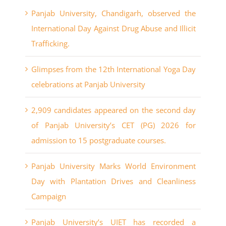
Panjab University, Chandigarh, observed the
International Day Against Drug Abuse and Illicit
Trafficking.
Glimpses from the 12th International Yoga Day
celebrations at Panjab University
2,909 candidates appeared on the second day
of Panjab University’s CET (PG) 2026 for
admission to 15 postgraduate courses.
Panjab University Marks World Environment
Day with Plantation Drives and Cleanliness
Campaign
Panjab University’s UIET has recorded a