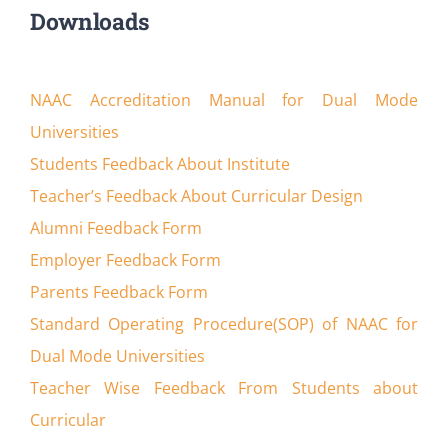
Downloads
NAAC Accreditation Manual for Dual Mode
Universities
Students Feedback About Institute
Teacher’s Feedback About Curricular Design
Alumni Feedback Form
Employer Feedback Form
Parents Feedback Form
Standard Operating Procedure(SOP) of NAAC for
Dual Mode Universities
Teacher Wise Feedback From Students about
Curricular