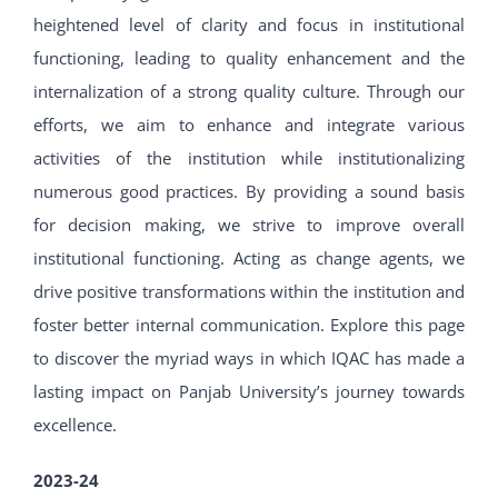
heightened level of clarity and focus in institutional
functioning, leading to quality enhancement and the
internalization of a strong quality culture. Through our
efforts, we aim to enhance and integrate various
activities of the institution while institutionalizing
numerous good practices. By providing a sound basis
for decision making, we strive to improve overall
institutional functioning. Acting as change agents, we
drive positive transformations within the institution and
foster better internal communication. Explore this page
to discover the myriad ways in which IQAC has made a
lasting impact on Panjab University’s journey towards
excellence.
2023-24