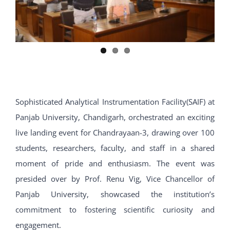
Sophisticated Analytical Instrumentation Facility(SAIF) at
Panjab University, Chandigarh, orchestrated an exciting
live landing event for Chandrayaan-3, drawing over 100
students, researchers, faculty, and staff in a shared
moment of pride and enthusiasm. The event was
presided over by Prof. Renu Vig, Vice Chancellor of
Panjab University, showcased the institution’s
commitment to fostering scientific curiosity and
engagement.