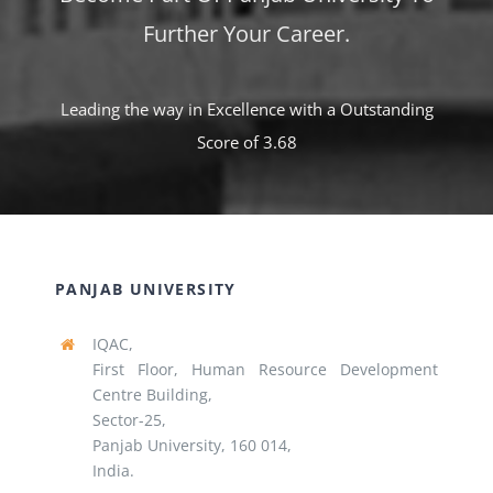
Further Your Career.
Leading the way in Excellence with a Outstanding
Score of 3.68
PANJAB UNIVERSITY
IQAC,
First Floor, Human Resource Development
Centre Building,
Sector-25,
Panjab University, 160 014,
India.