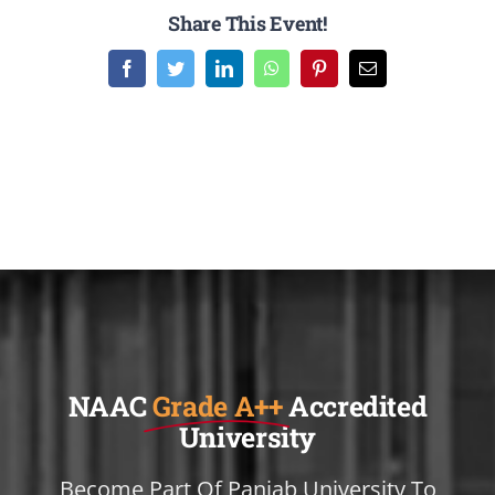
Share This Event!
Facebook
Twitter
LinkedIn
WhatsApp
Pinterest
Email
NAAC
Grade A++
Accredited
University
Become Part Of Panjab University To