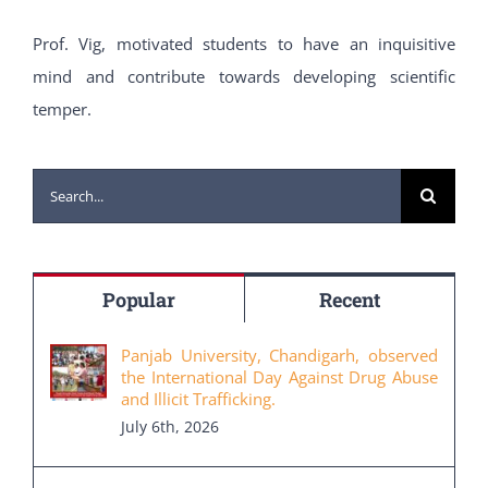
Prof. Vig, motivated students to have an inquisitive
mind and contribute towards developing scientific
temper.
Search
for:
Popular
Recent
Panjab University, Chandigarh, observed
the International Day Against Drug Abuse
and Illicit Trafficking.
July 6th, 2026