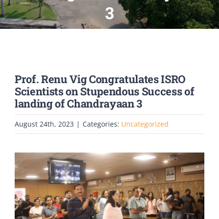
PATENTS
3
ACADEMICS
ACCREDITATION & RANKING
Prof. Renu Vig Congratulates ISRO
Scientists on Stupendous Success of
landing of Chandrayaan 3
REPORTS
August 24th, 2023
|
Categories:
Uncategorized
ACCOMPLISHMENTS
NEWS
LIFE @PU