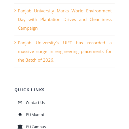
Panjab University Marks World Environment
Day with Plantation Drives and Cleanliness
Campaign
Panjab University’s UIET has recorded a
massive surge in engineering placements for
the Batch of 2026.
QUICK LINKS
Contact Us
PU Alumni
PU Campus