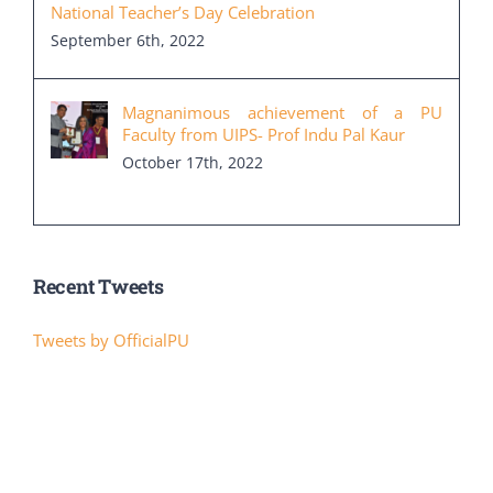
National Teacher’s Day Celebration
September 6th, 2022
Magnanimous achievement of a PU
Faculty from UIPS- Prof Indu Pal Kaur
October 17th, 2022
Recent Tweets
Tweets by OfficialPU