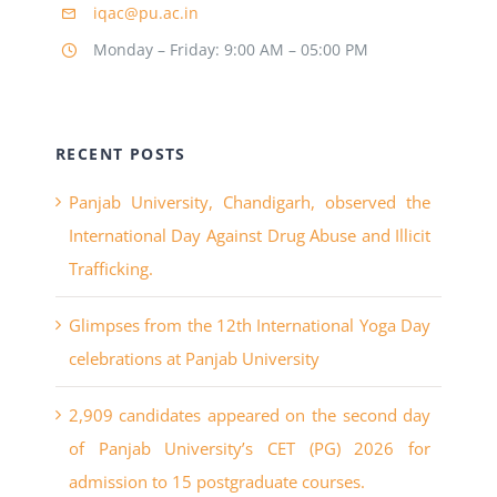
iqac@pu.ac.in
Monday – Friday: 9:00 AM – 05:00 PM
RECENT POSTS
Panjab University, Chandigarh, observed the
International Day Against Drug Abuse and Illicit
Trafficking.
Glimpses from the 12th International Yoga Day
celebrations at Panjab University
2,909 candidates appeared on the second day
of Panjab University’s CET (PG) 2026 for
admission to 15 postgraduate courses.