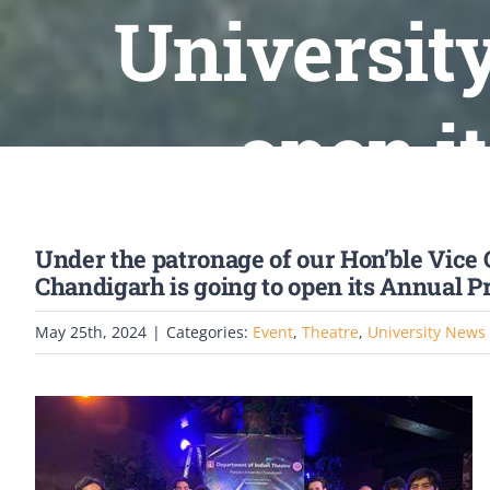
University
open i
Under the patronage of our Hon’ble Vice 
Chandigarh is going to open its Annual P
May 25th, 2024
|
Categories:
Event
,
Theatre
,
University News