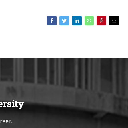
Facebook
Twitter
LinkedIn
WhatsApp
Pinterest
Email
ersity
reer.