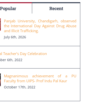
Popular
Recent
Panjab University, Chandigarh, observed
the International Day Against Drug Abuse
and Illicit Trafficking.
July 6th, 2026
al Teacher’s Day Celebration
ber 6th, 2022
Magnanimous achievement of a PU
Faculty from UIPS- Prof Indu Pal Kaur
October 17th, 2022