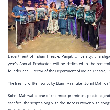
Department of Indian Theatre, Panjab University, Chandiga
year’s Annual Production will be dedicated in the remem
founder and Director of the Department of Indian Theatre, P
The freshly written script by Ekam Maanuke, ‘Sohni Mahiwal’ 
Sohni Mahiwal is one of the most prominent poetic legends
sacrifice, the script along with the story is woven with so