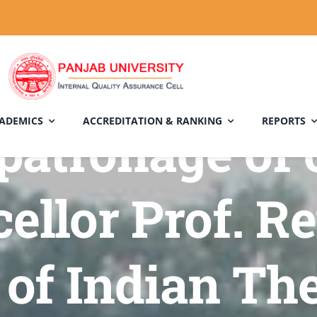
ADEMICS
ACCREDITATION & RANKING
REPORTS
patronage of 
ellor Prof. Re
of Indian The