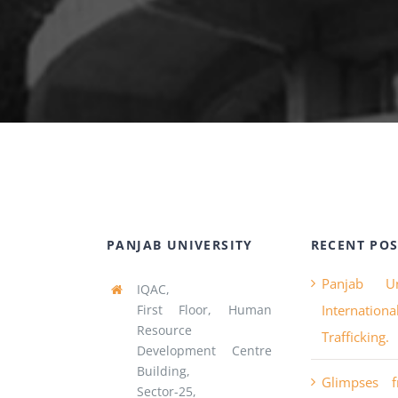
PANJAB UNIVERSITY
RECENT POS
Panjab Un
IQAC,
First Floor, Human
Internatio
Resource
Trafficking.
Development Centre
Building,
Glimpses 
Sector-25,