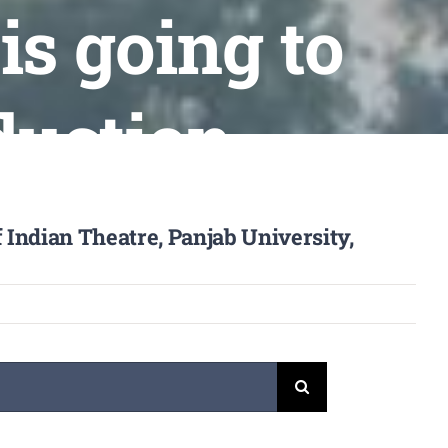
is going to
duction
 Indian Theatre, Panjab University,