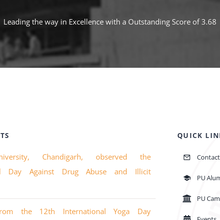
Leading the way in Excellence with a Outstanding Score of 3.68
TS
QUICK LIN
iversity, Chandigarh, observed the
Contact
nal Day Against Drug Abuse and Illicit
PU Alu
PU Cam
from the 12th International Yoga Day
Events