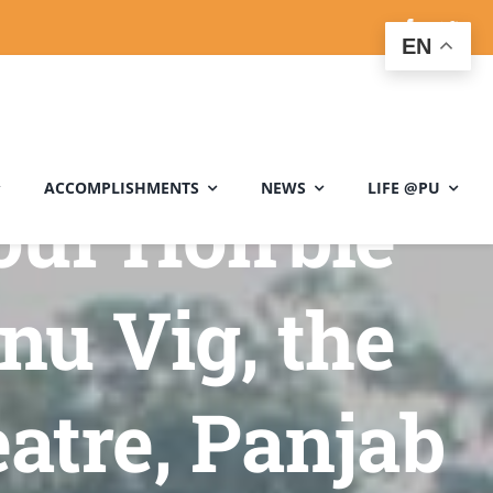
EN
ACCOMPLISHMENTS
NEWS
LIFE @PU
our Hon’ble
nu Vig, the
atre, Panjab