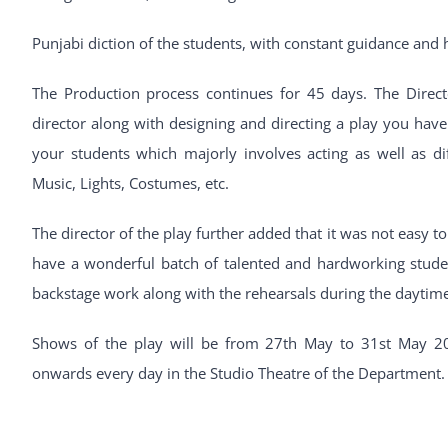
Punjabi diction of the students, with constant guidance and
The Production process continues for 45 days. The Direct
director along with designing and directing a play you have 
your students which majorly involves acting as well as dif
Music, Lights, Costumes, etc.
The director of the play further added that it was not easy t
have a wonderful batch of talented and hardworking student
backstage work along with the rehearsals during the daytime
Shows of the play will be from 27th May to 31st May 2
onwards every day in the Studio Theatre of the Department.