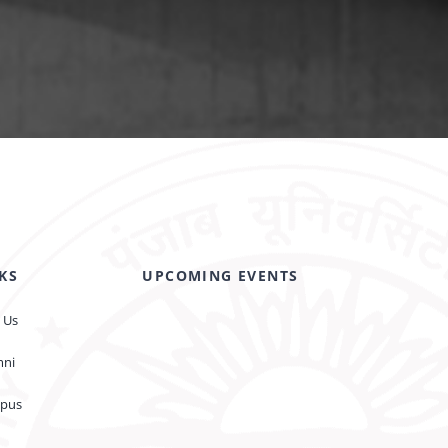
KS
UPCOMING EVENTS
 Us
mni
pus