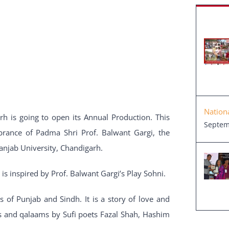
Nation
rh is going to open its Annual Production. This
Septem
brance of Padma Shri Prof. Balwant Gargi, the
anjab University, Chandigarh.
is inspired by Prof. Balwant Gargi’s Play Sohni.
 of Punjab and Sindh. It is a story of love and
ngs and qalaams by Sufi poets Fazal Shah, Hashim