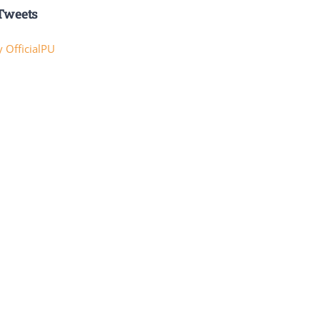
Tweets
 OfficialPU