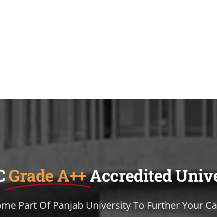
C
Grade A++
Accredited Univ
me Part Of Panjab University To Further Your Ca