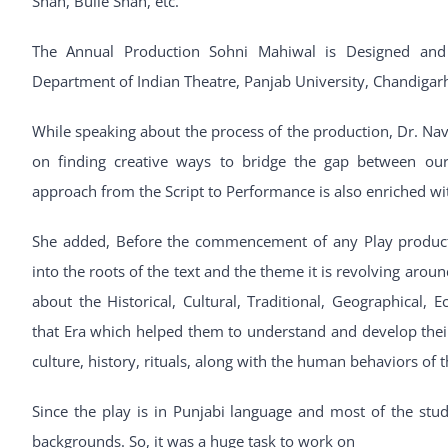
Shah, Bulle Shah, etc.
The Annual Production Sohni Mahiwal is Designed and
Department of Indian Theatre, Panjab University, Chandigar
While speaking about the process of the production, Dr. Na
on finding creative ways to bridge the gap between our
approach from the Script to Performance is also enriched wit
She added, Before the commencement of any Play productio
into the roots of the text and the theme it is revolving aro
about the Historical, Cultural, Traditional, Geographical, E
that Era which helped them to understand and develop thei
culture, history, rituals, along with the human behaviors of t
Since the play is in Punjabi language and most of the st
backgrounds. So, it was a huge task to work on