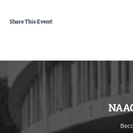
Share This Event!
NAA
Beco