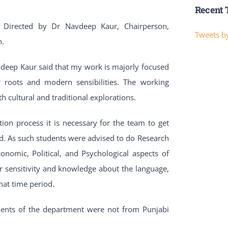
Recent 
 Directed by Dr Navdeep Kaur, Chairperson,
Tweets by
h.
vdeep Kaur said that my work is majorly focused
 roots and modern sensibilities. The working
h cultural and traditional explorations.
n process it is necessary for the team to get
und. As such students were advised to do Research
conomic, Political, and Psychological aspects of
r sensitivity and knowledge about the language,
hat time period.
udents of the department were not from Punjabi