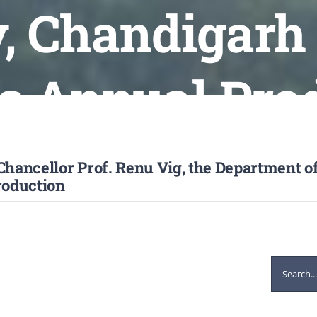
, Chandigarh 
ts Annual Pro
Chancellor Prof. Renu Vig, the Department of
roduction
Search
for: