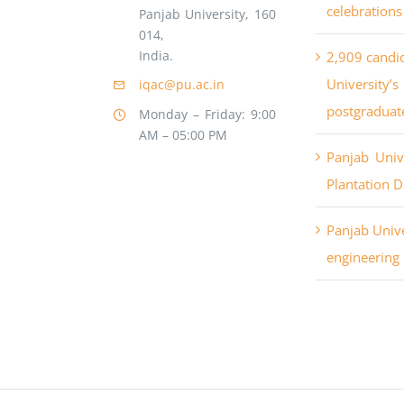
celebrations
Panjab University, 160
014,
India.
2,909 candi
University
iqac@pu.ac.in
postgraduat
Monday – Friday: 9:00
AM – 05:00 PM
Panjab Uni
Plantation D
Panjab Unive
engineering 