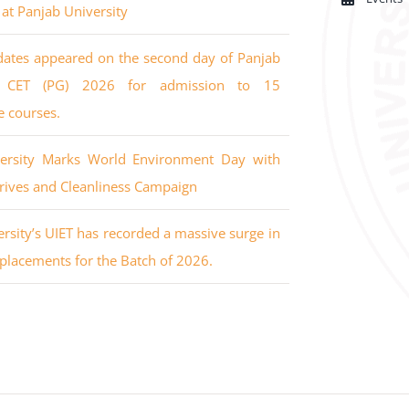
 at Panjab University
dates appeared on the second day of Panjab
’s CET (PG) 2026 for admission to 15
e courses.
versity Marks World Environment Day with
rives and Cleanliness Campaign
rsity’s UIET has recorded a massive surge in
placements for the Batch of 2026.