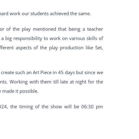
 hard work our students achieved the same.
or of the play mentioned that being a teacher
a big responsibility to work on various skills of
ferent aspects of the play production like Set,
o create such an Art Piece in 45 days but since we
s. Working with them till late at night for the
 made it possible.
024, the timing of the show will be 06:30 pm