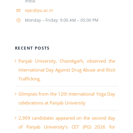
India.
iqac@pu.ac.in
Monday – Friday: 9:00 AM – 05:00 PM
RECENT POSTS
Panjab University, Chandigarh, observed the
International Day Against Drug Abuse and Illicit
Trafficking.
Glimpses from the 12th International Yoga Day
celebrations at Panjab University
2,909 candidates appeared on the second day
of Panjab University’s CET (PG) 2026 for