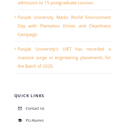
admission to 15 postgraduate courses.
Panjab University Marks World Environment
Day with Plantation Drives and Cleanliness
Campaign
Panjab University’s UIET has recorded a
massive surge in engineering placements for
the Batch of 2026.
QUICK LINKS
Contact Us
PU Alumni