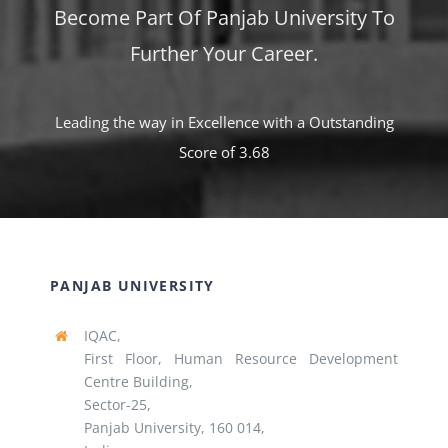
Become Part Of Panjab University To
Further Your Career.
Leading the way in Excellence with a Outstanding
Score of 3.68
PANJAB UNIVERSITY
IQAC,
First Floor, Human Resource Development
Centre Building,
Sector-25,
Panjab University, 160 014,