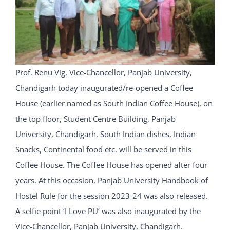
Prof. Renu Vig, Vice-Chancellor, Panjab University,
Chandigarh today inaugurated/re-opened a Coffee
House (earlier named as South Indian Coffee House), on
the top floor, Student Centre Building, Panjab
University, Chandigarh. South Indian dishes, Indian
Snacks, Continental food etc. will be served in this
Coffee House. The Coffee House has opened after four
years. At this occasion, Panjab University Handbook of
Hostel Rule for the session 2023-24 was also released.
A selfie point ‘I Love PU’ was also inaugurated by the
Vice-Chancellor, Panjab University, Chandigarh.