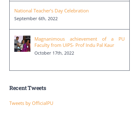
National Teacher’s Day Celebration
September 6th, 2022
Magnanimous achievement of a PU
Faculty from UIPS- Prof Indu Pal Kaur
October 17th, 2022
Recent Tweets
Tweets by OfficialPU