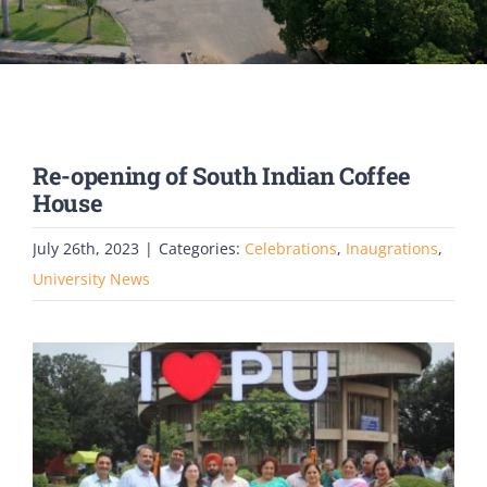
PATENTS
ACADEMICS
ACCREDITATION & RANKING
Re-opening of South Indian Coffee
House
REPORTS
July 26th, 2023
|
Categories:
Celebrations
,
Inaugrations
,
University News
ACCOMPLISHMENTS
NEWS
LIFE @PU