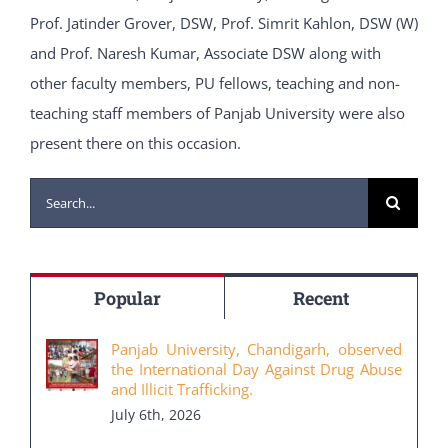
Prof. Jatinder Grover, DSW, Prof. Simrit Kahlon, DSW (W)
and Prof. Naresh Kumar, Associate DSW along with
other faculty members, PU fellows, teaching and non-
teaching staff members of Panjab University were also
present there on this occasion.
Search
for:
Popular
Recent
Panjab University, Chandigarh, observed
the International Day Against Drug Abuse
and Illicit Trafficking.
July 6th, 2026