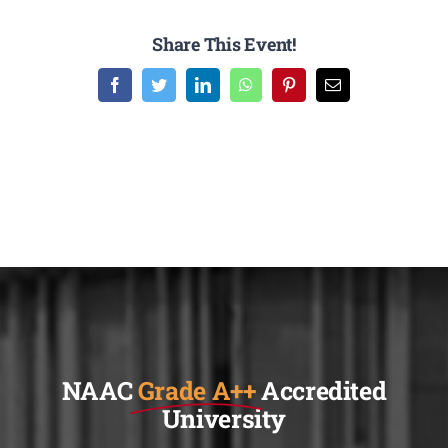
Share This Event!
Facebook
Twitter
LinkedIn
WhatsApp
Pinterest
Email
NAAC
Grade A++
Accredited
University