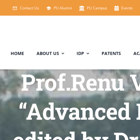
Skip
Contact Us
PU Alumni
PU Campus
Events
to
content
HOME
ABOUT US
IDP
PATENTS
AC
Prof.Renu V
“Advanced 