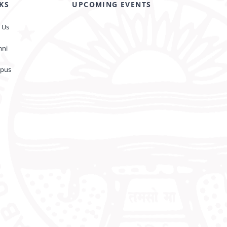
KS
UPCOMING EVENTS
 Us
mni
pus