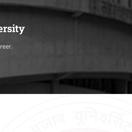
ersity
reer.