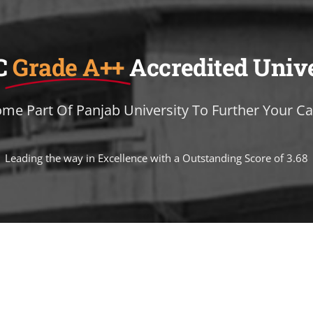
C
Grade A++
Accredited Univ
me Part Of Panjab University To Further Your Ca
Leading the way in Excellence with a Outstanding Score of 3.68