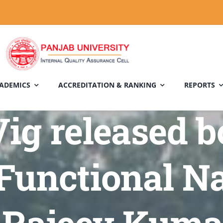
ADEMICS
ACCREDITATION & RANKING
REPORTS
ig released b
Functional Na