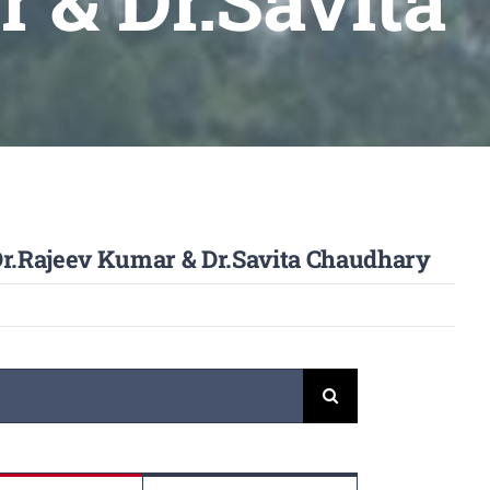
 & Dr.Savita
 Dr.Rajeev Kumar & Dr.Savita Chaudhary