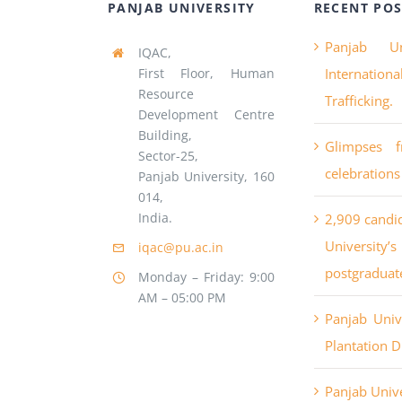
PANJAB UNIVERSITY
RECENT POS
Panjab Un
IQAC,
First Floor, Human
Internatio
Resource
Trafficking.
Development Centre
Building,
Glimpses 
Sector-25,
celebrations
Panjab University, 160
014,
India.
2,909 candi
University
iqac@pu.ac.in
postgraduat
Monday – Friday: 9:00
AM – 05:00 PM
Panjab Uni
Plantation D
Panjab Unive