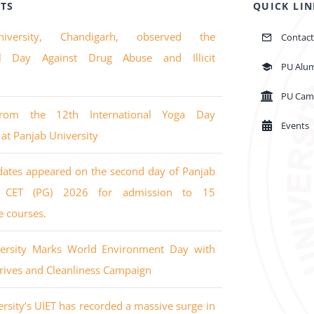
TS
QUICK LIN
iversity, Chandigarh, observed the
Contact
nal Day Against Drug Abuse and Illicit
PU Alu
PU Cam
from the 12th International Yoga Day
Events
 at Panjab University
dates appeared on the second day of Panjab
’s CET (PG) 2026 for admission to 15
e courses.
versity Marks World Environment Day with
rives and Cleanliness Campaign
rsity’s UIET has recorded a massive surge in