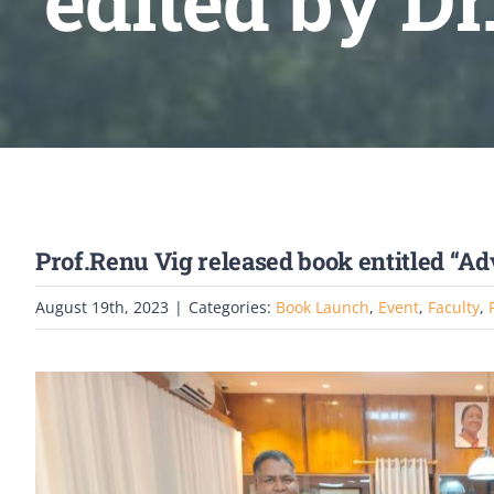
edited by D
Prof.Renu Vig released book entitled “A
August 19th, 2023
|
Categories:
Book Launch
,
Event
,
Faculty
,