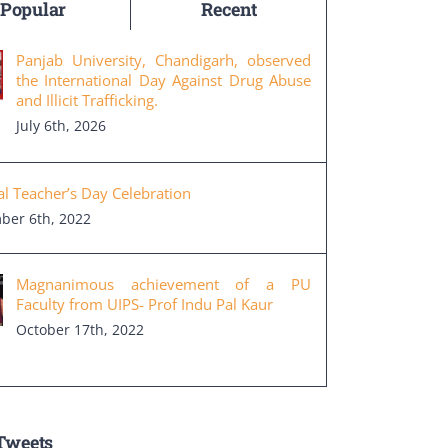
Popular
Recent
Panjab University, Chandigarh, observed
the International Day Against Drug Abuse
and Illicit Trafficking.
July 6th, 2026
al Teacher’s Day Celebration
ber 6th, 2022
Magnanimous achievement of a PU
Faculty from UIPS- Prof Indu Pal Kaur
October 17th, 2022
Tweets