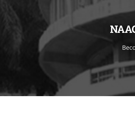
NAA
Beco