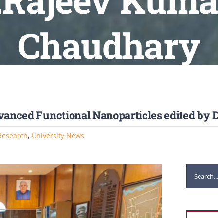
r.Rajeev Kumar
Chaudhary
dvanced Functional Nanoparticles edited by
Research
,
University News
Search
for: