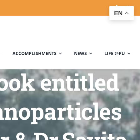
EN
ACCOMPLISHMENTS
NEWS
LIFE @PU
ook entitled
noparticles