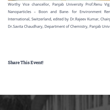
Worthy Vice chancellor, Panjab University Prof.Renu Vig
Nanoparticles – Boon and Bane- for Environment Reme
International, Switzerland, edited by Dr.Rajeev Kumar, Cha
Dr.Savita Chaudhary, Department of Chemistry, Panjab Univ
Share This Event!