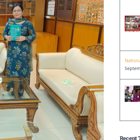
Nation
Septem
Recent 