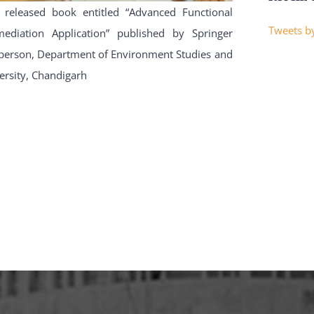
 released book entitled “Advanced Functional
Tweets by
diation Application” published by Springer
irperson, Department of Environment Studies and
ersity, Chandigarh