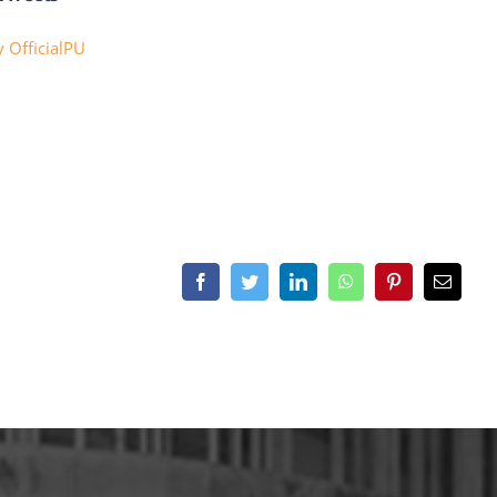
 OfficialPU
Facebook
Twitter
LinkedIn
WhatsApp
Pinterest
Email