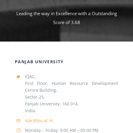
Leading the way in Excellence with a Outstanding
Score of 3.68
PANJAB UNIVERSITY
IQAC,
First Floor, Human Resource Development
Centre Building,
Sector-25,
Panjab University, 160 014,
India.
iqac@pu.ac.in
Monday – Friday: 9:00 AM – 05:00 PM