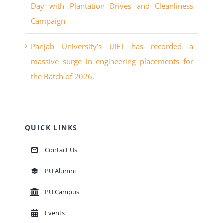
Day with Plantation Drives and Cleanliness
Campaign
Panjab University’s UIET has recorded a
massive surge in engineering placements for
the Batch of 2026.
QUICK LINKS
Contact Us
PU Alumni
PU Campus
Events