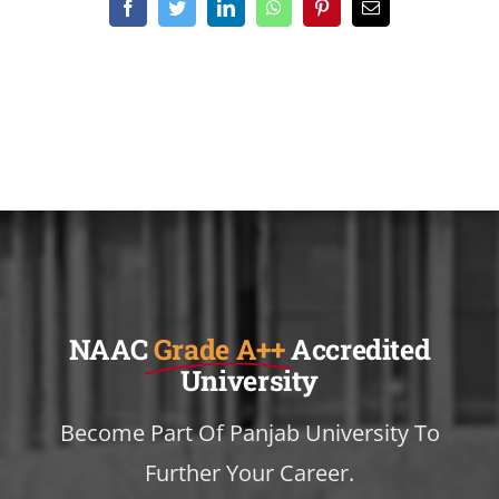
Facebook
Twitter
LinkedIn
WhatsApp
Pinterest
Email
NAAC
Grade A++
Accredited
University
Become Part Of Panjab University To
Further Your Career.