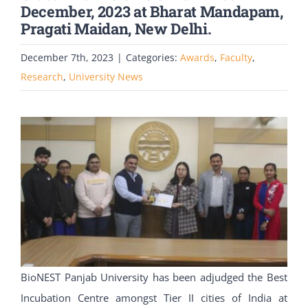
December, 2023 at Bharat Mandapam,
Pragati Maidan, New Delhi.
December 7th, 2023
|
Categories:
Awards
,
Faculty
,
Research
,
University News
BioNEST Panjab University has been adjudged the Best
Incubation Centre amongst Tier II cities of India at