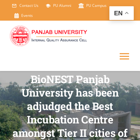
Skip
Contact Us
PU Alumni
PU Campus
EN
to
Events
content
Tog
BioNEST Panjab
Nav
HOME
University has been
ABOUT US
adjudged the Best
Incubation Centre
IDP
amongst Tier II cities of