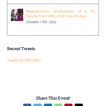
Magnanimous achievement of a PU
Faculty from UIPS- Prof Indu Pal Kaur
October 17th, 2022
Recent Tweets
Tweets by OfficialPU
Share This Event!