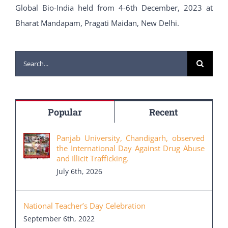
Global Bio-India held from 4-6th December, 2023 at
Bharat Mandapam, Pragati Maidan, New Delhi.
Search
for:
Popular
Recent
Panjab University, Chandigarh, observed
the International Day Against Drug Abuse
and Illicit Trafficking.
July 6th, 2026
National Teacher’s Day Celebration
September 6th, 2022