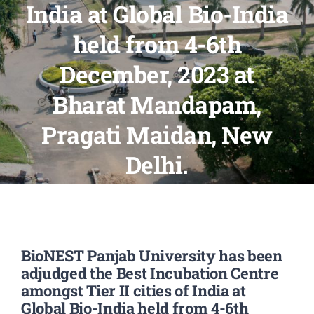
India at Global Bio-India
PATENTS
held from 4-6th
ACADEMICS
December, 2023 at
Bharat Mandapam,
ACCREDITATION & RANKING
Pragati Maidan, New
REPORTS
Delhi.
ACCOMPLISHMENTS
NEWS
BioNEST Panjab University has been
adjudged the Best Incubation Centre
LIFE @PU
amongst Tier II cities of India at
Global Bio-India held from 4-6th