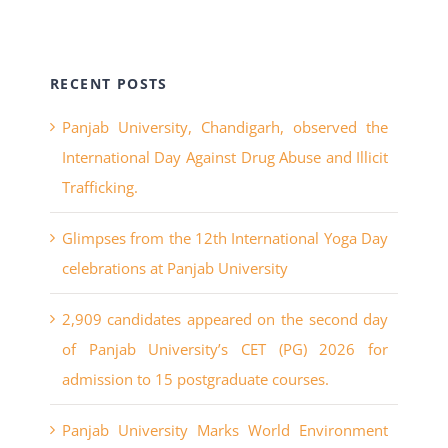
RECENT POSTS
Panjab University, Chandigarh, observed the
International Day Against Drug Abuse and Illicit
Trafficking.
Glimpses from the 12th International Yoga Day
celebrations at Panjab University
2,909 candidates appeared on the second day
of Panjab University’s CET (PG) 2026 for
admission to 15 postgraduate courses.
Panjab University Marks World Environment